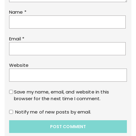
Name
*
Email
*
Website
Save my name, email, and website in this
browser for the next time I comment.
Notify me of new posts by email.