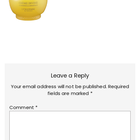
Leave a Reply
Your email address will not be published.
Required
fields are marked
*
Comment
*