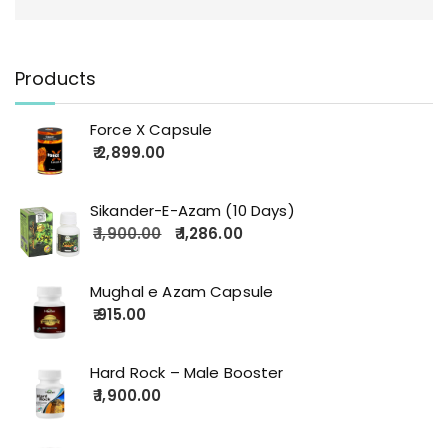
Products
Force X Capsule
2,899.00
Sikander-E-Azam (10 Days)
1,900.00
1,286.00
Mughal e Azam Capsule
915.00
Hard Rock – Male Booster
1,900.00