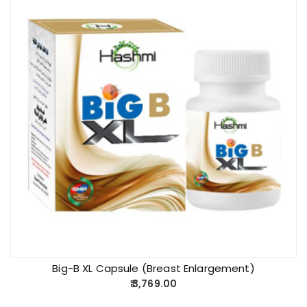
Big-B XL Capsule (Breast Enlargement)
3,769.00