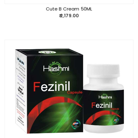
Cute B Cream 50ML
2,179.00