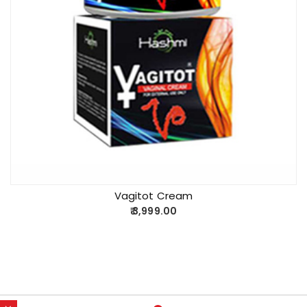
Vagitot Cream
3,999.00