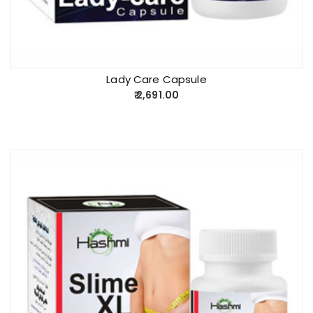
Lady Care Capsule
2,691.00