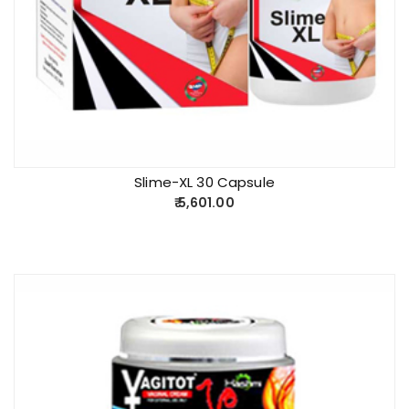
Slime-XL 30 Capsule
5,601.00