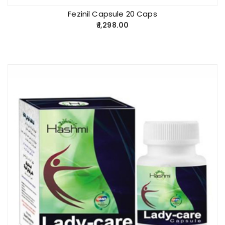
Fezinil Capsule 20 Caps
1,298.00