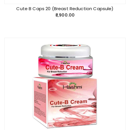
Cute B Caps 20 (Breast Reduction Capsule)
1,900.00