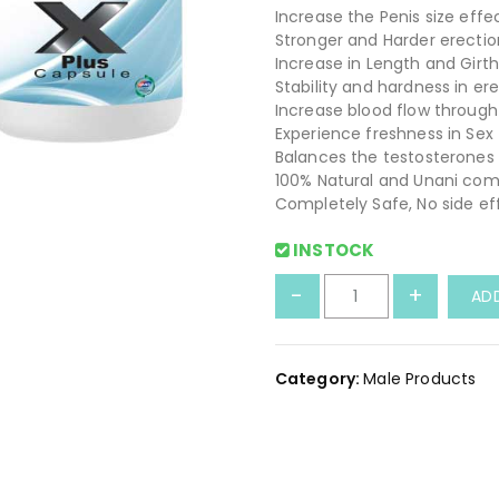
Increase the Penis size effe
Stronger and Harder erectio
Increase in Length and Girt
Stability and hardness in er
Increase blood flow through
Experience freshness in Sex
Balances the testosterones 
100% Natural and Unani com
Completely Safe, No side ef
INSTOCK
E
-
+
AD
x
t
r
Category:
Male Products
e
a
m
-
X