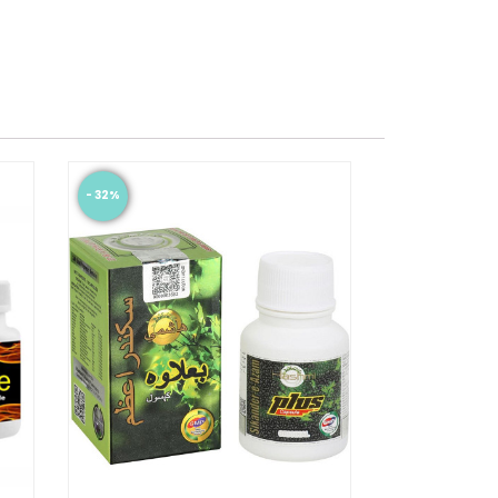
- 32%