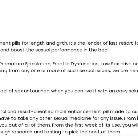
C
a
p
s
u
l
e
 pills for length and girth. It’s the lender of last resort
q
, and boost the sexual performance in the bed.
u
a
Premature Ejaculation, Erectile Dysfunction, Low Sex drive
n
ffering from any one or more of such sexual issues, we are h
t
i
t
l of sex untouched when you can live it with an easy solutio
y
ul and result-oriented male enhancement pill made to cure 
t have to take any other sexual medicine for any issue. From 
ou out of all of them. From the first week of its use, you wil
ough research and testing to pick the best of them.