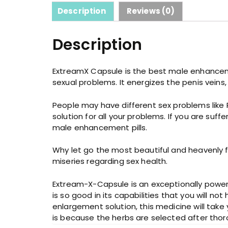
Description
Reviews (0)
Description
ExtreamX Capsule is the best male enhancement
sexual problems. It energizes the penis veins
People may have different sex problems like 
solution for all your problems. If you are su
male enhancement pills.
Why let go the most beautiful and heavenly fee
miseries regarding sex health.
Extream-X-Capsule is an exceptionally powerf
is so good in its capabilities that you will no
enlargement solution, this medicine will take y
is because the herbs are selected after thor