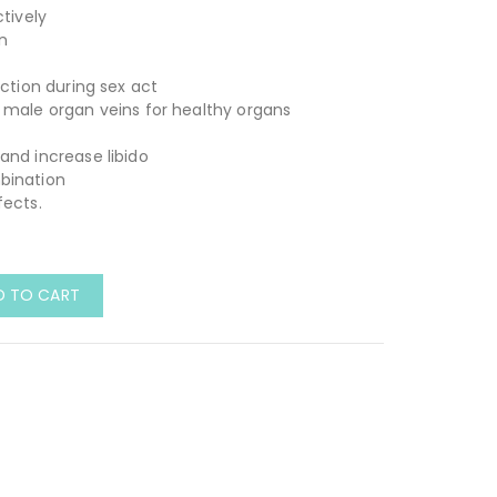
ctively
n
h
ection during sex act
 male organ veins for healthy organs
and increase libido
bination
fects.
D TO CART