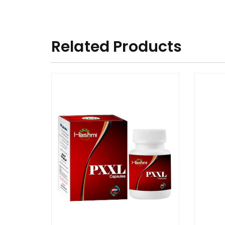
Related Products