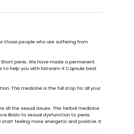
 for those people who are suffering from
 or Short penis. We have made a permanent
ere to help you with Extream-X Capsule best
n. This medicine is the full stop for all your
all the sexual issues. This herbal medicine
low libido to sexual dysfunction to penis
l start feeling more energetic and positive. It