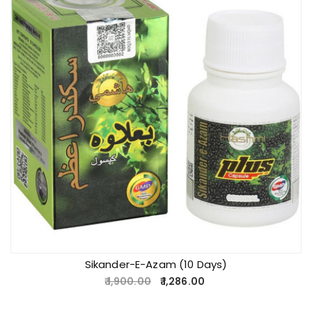
Sikander-E-Azam (10 Days)
1,900.00
1,286.00