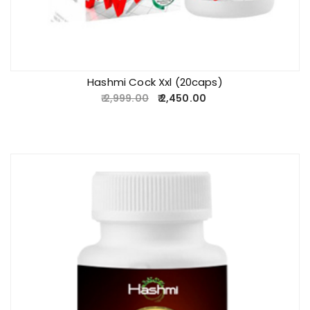
Hashmi Cock Xxl (20caps)
2,999.00
2,450.00