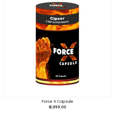
Force X Capsule
2,899.00