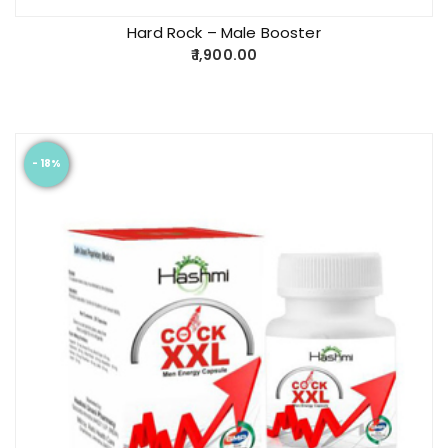
Hard Rock – Male Booster
1,900.00
- 18%