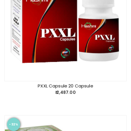
PXXL Capsule 20 Capsule
2,487.00
- 32%