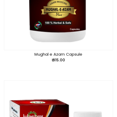
Mughal e Azam Capsule
915.00