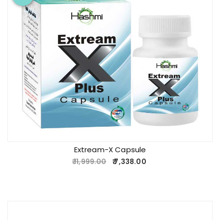
Extream-X Capsule
11,999.00
7,338.00