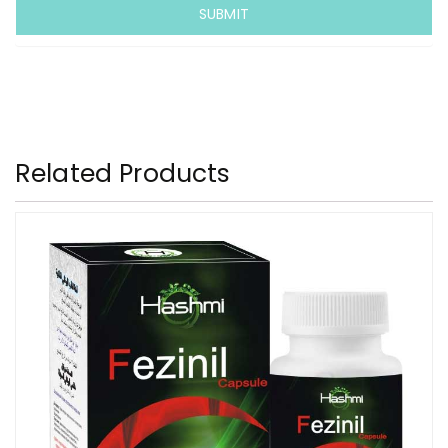
Related Products