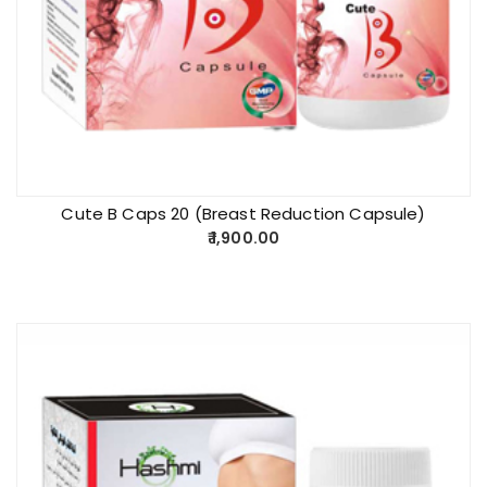
Cute B Caps 20 (Breast Reduction Capsule)
1,900.00