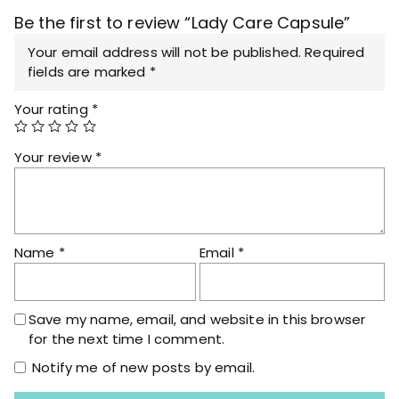
q
Be the first to review “Lady Care Capsule”
u
a
Your email address will not be published.
Required
n
fields are marked
*
t
Your rating
*
i
t
y
Your review
*
Name
*
Email
*
Save my name, email, and website in this browser
for the next time I comment.
Notify me of new posts by email.