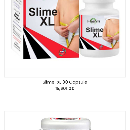
Slime-XL 30 Capsule
5,601.00