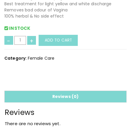
Best treatment for light yellow and white discharge
Removes bad odour of Vagina
100% herbal & No side effect
INSTOCK
L
-
+
ADD TO CART
a
d
y
Category:
Female Care
C
a
r
e
C
a
Reviews (0)
p
s
Reviews
u
l
There are no reviews yet.
e