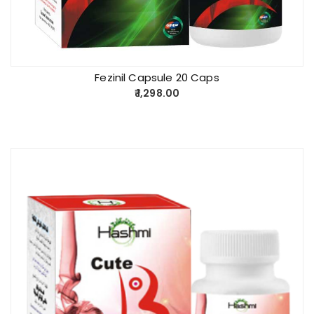
Fezinil Capsule 20 Caps
1,298.00