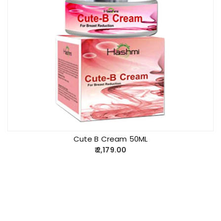
Cute B Cream 50ML
2,179.00