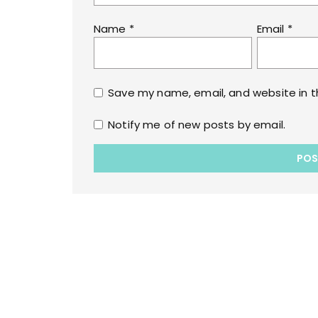
Name
*
Email
*
Save my name, email, and website in t
Notify me of new posts by email.
Copyrights © 2022 All Rights Reserved by lol
WPoperation