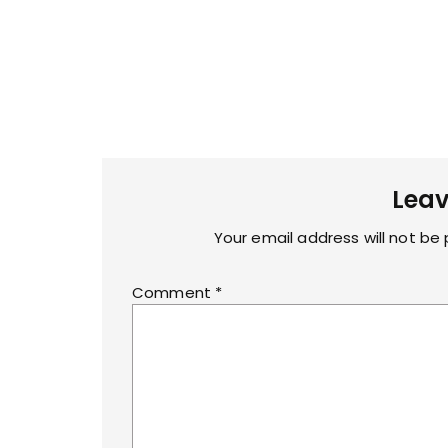
Leav
Your email address will not be 
Comment
*