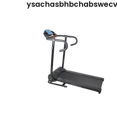
ysachasbhbchabswec