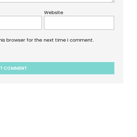
Website
his browser for the next time I comment.
akart.com Opstore Theme By