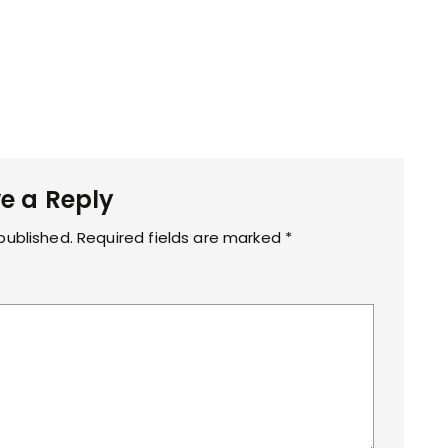
e a Reply
published.
Required fields are marked
*