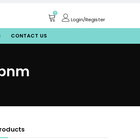
0
Login/Register
S
CONTACT US
vbnm
roducts