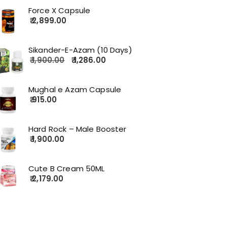
Force X Capsule
2,899.00
Sikander-E-Azam (10 Days)
1,900.00
1,286.00
Mughal e Azam Capsule
915.00
Hard Rock – Male Booster
1,900.00
Cute B Cream 50ML
2,179.00