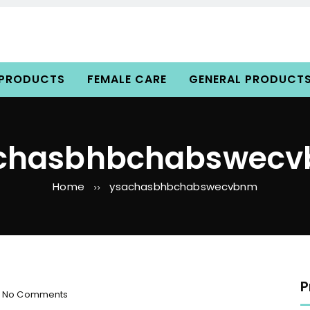
 PRODUCTS
FEMALE CARE
GENERAL PRODUCT
chasbhbchabswec
Home
ysachasbhbchabswecvbnm
>>
P
o
No Comments
n