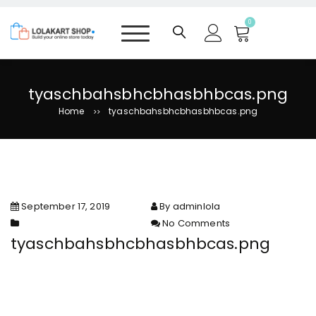
S
k
0
i
p
t
o
tyaschbahsbhcbhasbhbcas.png
c
Home
tyaschbahsbhcbhasbhbcas.png
>>
o
n
t
e
n
t
September 17, 2019
By adminlola
No Comments
on
tyaschbahsbhcbhasbhbcas.png
tyaschbahsbhcbhasbhbcas.pn
g