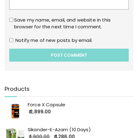
Save my name, email, and website in this
browser for the next time I comment.
Notify me of new posts by email.
Products
Force X Capsule
2,899.00
Sikander-E-Azam (10 Days)
1,900.00
1,286.00