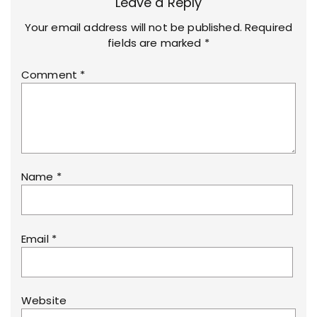
Leave a Reply
Your email address will not be published.
Required
fields are marked
*
Comment
*
Name
*
Email
*
Website