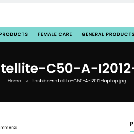
 PRODUCTS
FEMALE CARE
GENERAL PRODUCT
tellite-C50-A-I2012
Home
toshiba-satellite-C50-A-I2012-laptop.jpg
>>
P
o
omments
n