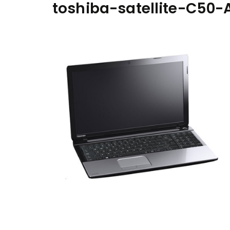
toshiba-satellite-C50-