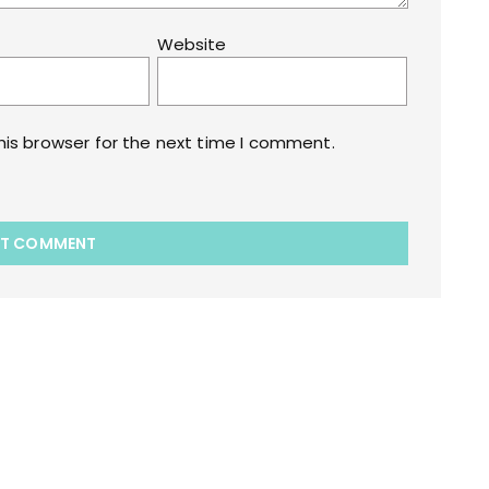
Website
his browser for the next time I comment.
akart.com Opstore Theme By