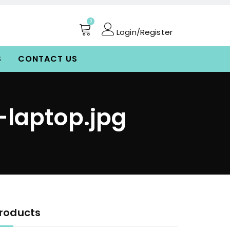
0
Login/Register
S
CONTACT US
-laptop.jpg
roducts