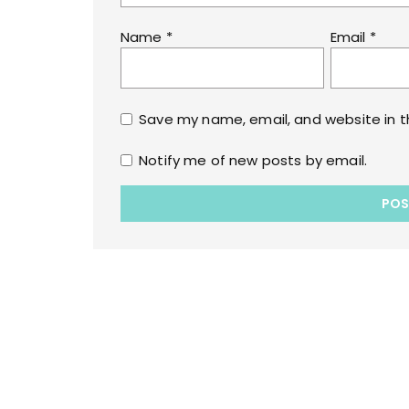
Name
*
Email
*
Save my name, email, and website in t
Notify me of new posts by email.
Copyrights © 2022 All Rights Reserved by lol
WPoperation