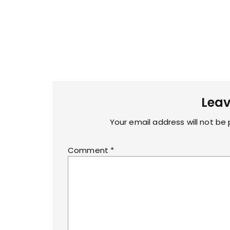
Leav
Your email address will not be 
Comment
*