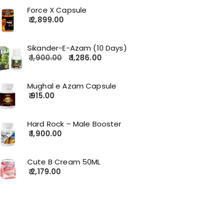
Force X Capsule
2,899.00
Sikander-E-Azam (10 Days)
1,900.00
1,286.00
Mughal e Azam Capsule
915.00
Hard Rock – Male Booster
1,900.00
Cute B Cream 50ML
2,179.00