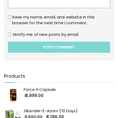
Save my name, email, and website in this
browser for the next time I comment.
Notify me of new posts by email.
Products
Force X Capsule
2,899.00
Sikander-E-Azam (10 Days)
1,900.00
1,286.00