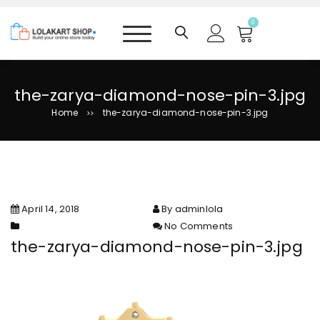
S
k
0
i
p
t
o
the-zarya-diamond-nose-pin-3.jpg
c
Home
the-zarya-diamond-nose-pin-3.jpg
>>
o
n
t
e
n
t
April 14, 2018
By adminlola
No Comments
on the-zarya-diamond-nose-
the-zarya-diamond-nose-pin-3.jpg
pin-3.jpg