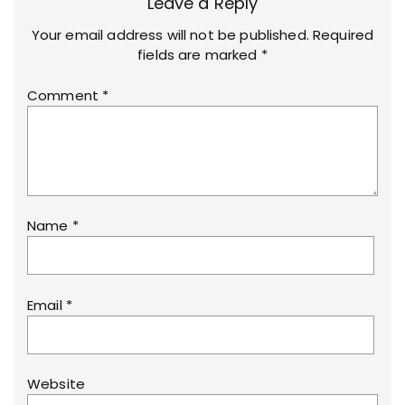
Leave a Reply
Your email address will not be published.
Required
fields are marked
*
Comment
*
Name
*
Email
*
Website