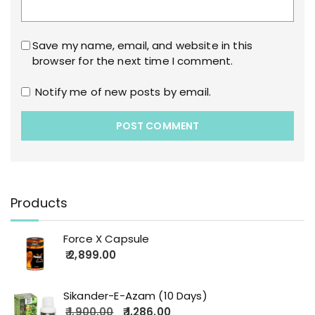
Save my name, email, and website in this
browser for the next time I comment.
Notify me of new posts by email.
Products
Force X Capsule
2,899.00
Sikander-E-Azam (10 Days)
1,900.00
1,286.00