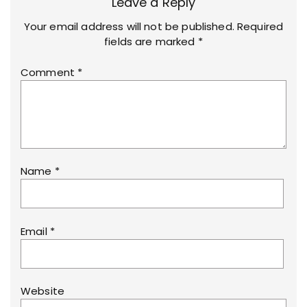
Leave a Reply
Your email address will not be published.
Required
fields are marked
*
Comment
*
Name
*
Email
*
Website