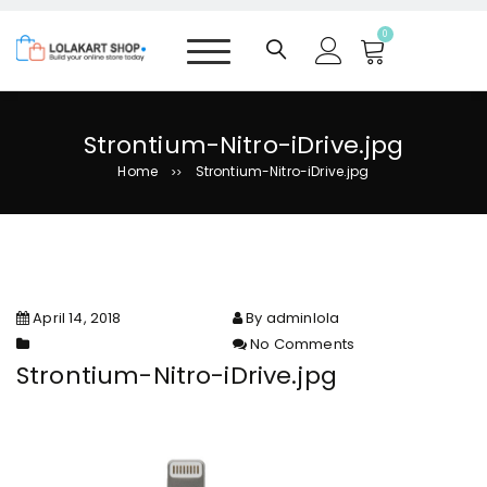
S
k
0
i
p
t
o
Strontium-Nitro-iDrive.jpg
c
Home
Strontium-Nitro-iDrive.jpg
>>
o
n
t
e
n
t
April 14, 2018
By adminlola
No Comments
on Strontium-Nitro-iDrive.jpg
Strontium-Nitro-iDrive.jpg