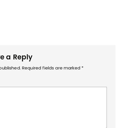
e a Reply
published.
Required fields are marked
*