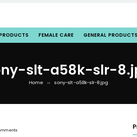
 PRODUCTS
FEMALE CARE
GENERAL PRODUCT
ny-slt-a58k-slr-8.
Home
sony-slt-a58k-slr-8.jpg
>>
P
o
omments
n