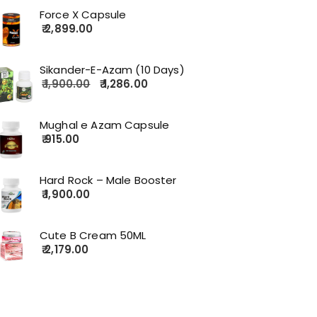
Force X Capsule
2,899.00
Sikander-E-Azam (10 Days)
1,900.00
1,286.00
Mughal e Azam Capsule
915.00
Hard Rock – Male Booster
1,900.00
Cute B Cream 50ML
2,179.00