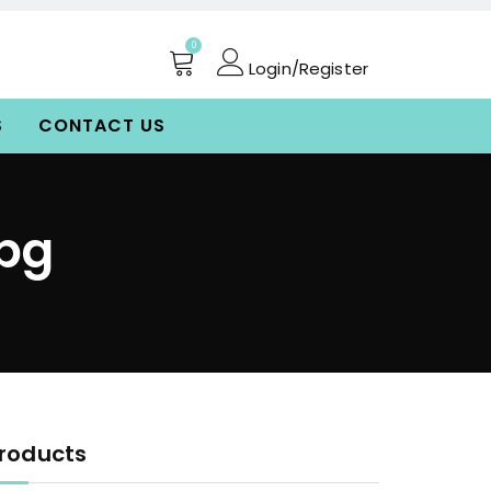
0
Login/Register
S
CONTACT US
jpg
roducts