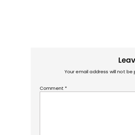
Leav
Your email address will not be 
Comment
*