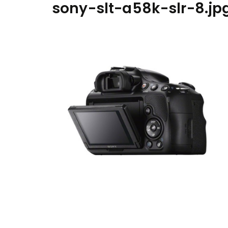
sony-slt-a58k-slr-8.jp