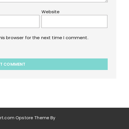
Website
his browser for the next time I comment.
akart.com Opstore Theme By