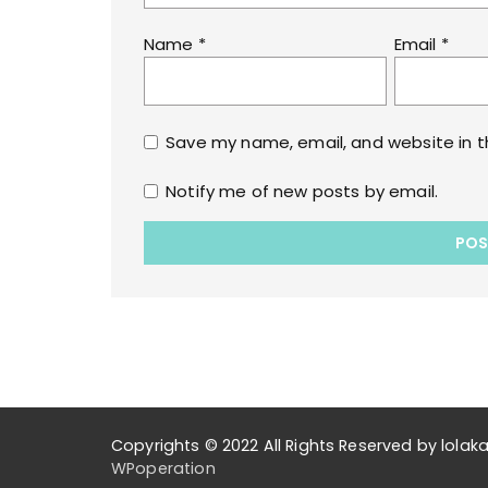
Name
*
Email
*
Save my name, email, and website in t
Notify me of new posts by email.
Copyrights © 2022 All Rights Reserved by lol
WPoperation