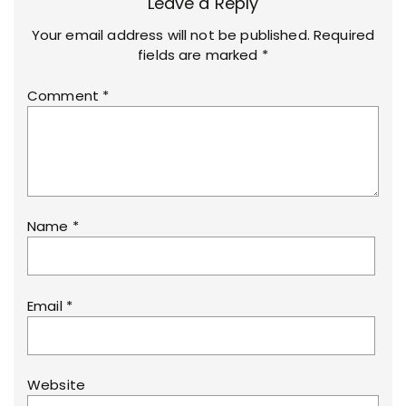
Leave a Reply
Your email address will not be published.
Required
fields are marked
*
Comment
*
Name
*
Email
*
Website