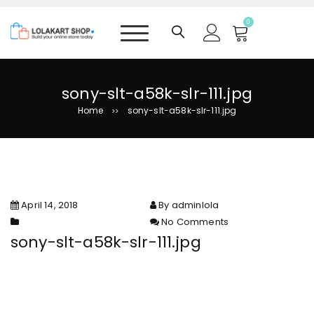
S
k
0
i
p
t
o
sony-slt-a58k-slr-111.jpg
c
Home
sony-slt-a58k-slr-111.jpg
>>
o
n
t
e
n
t
April 14, 2018
By adminlola
No Comments
on sony-slt-a58k-slr-111.jpg
sony-slt-a58k-slr-111.jpg