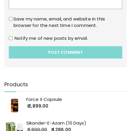
Save my name, email, and website in this
browser for the next time I comment.
Notify me of new posts by email.
Products
Force X Capsule
2,899.00
Sikander-E-Azam (10 Days)
1,900.00
1,286.00