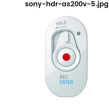
sony-hdr-as200v-5.jpg