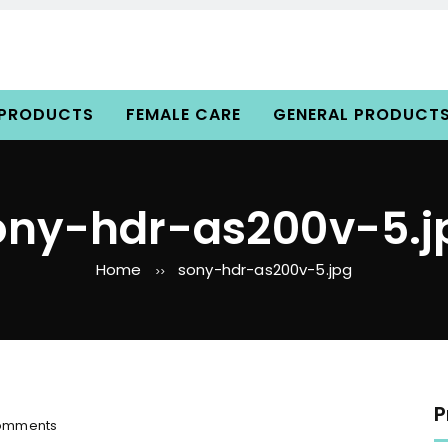
 PRODUCTS
FEMALE CARE
GENERAL PRODUCT
ony-hdr-as200v-5.j
Home
sony-hdr-as200v-5.jpg
>>
P
o
omments
n