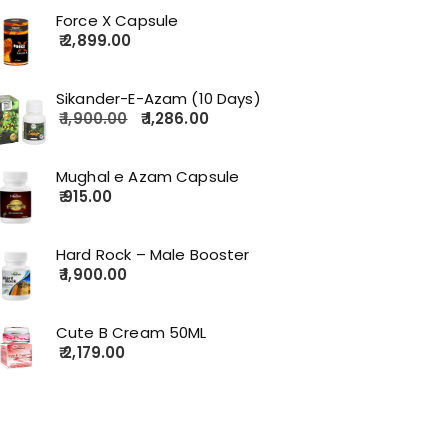
Force X Capsule
2,899.00
Sikander-E-Azam (10 Days)
1,900.00
1,286.00
Mughal e Azam Capsule
915.00
Hard Rock – Male Booster
1,900.00
Cute B Cream 50ML
2,179.00