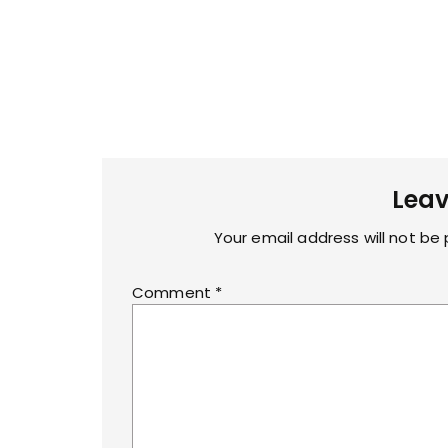
Leav
Your email address will not be 
Comment
*