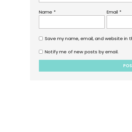
Name
*
Email
*
Save my name, email, and website in t
Notify me of new posts by email.
Copyrights © 2022 All Rights Reserved by lol
WPoperation