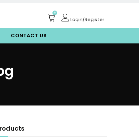
0
Login/Register
S
CONTACT US
pg
roducts