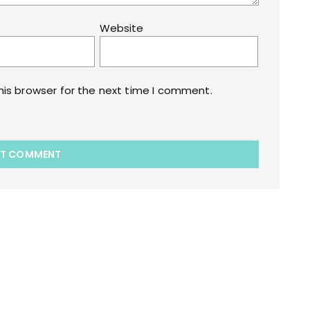
Website
his browser for the next time I comment.
akart.com Opstore Theme By