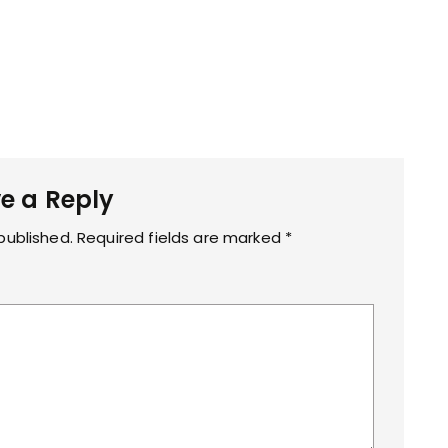
e a Reply
published.
Required fields are marked
*