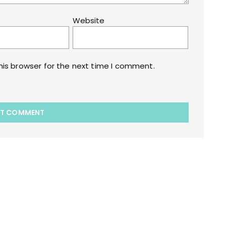
Website
his browser for the next time I comment.
akart.com Opstore Theme By