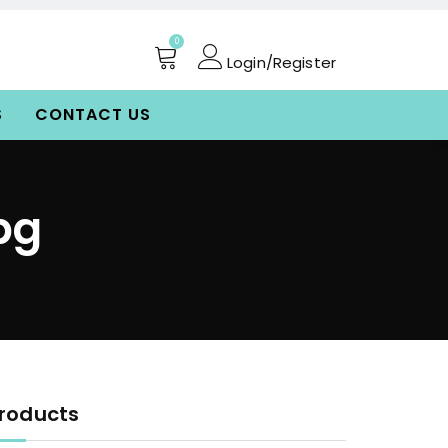
0
Login/Register
S
CONTACT US
pg
roducts