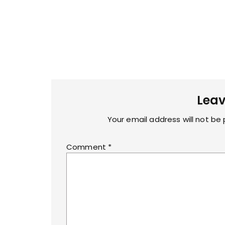
Leav
Your email address will not be 
Comment
*