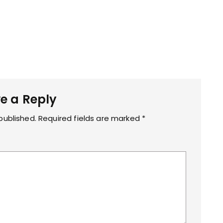
e a Reply
published.
Required fields are marked
*