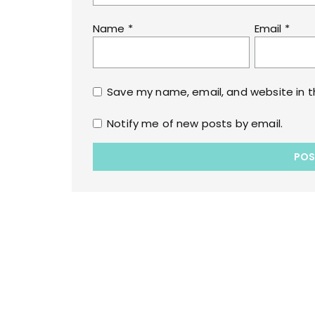
Name
*
Email
*
Save my name, email, and website in t
Notify me of new posts by email.
Copyrights © 2022 All Rights Reserved by lol
WPoperation