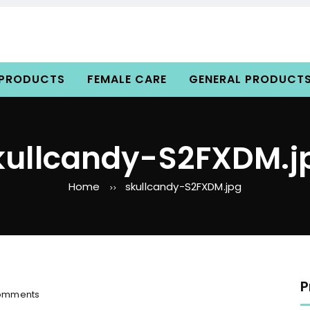
 PRODUCTS
FEMALE CARE
GENERAL PRODUCT
kullcandy-S2FXDM.j
Home
skullcandy-S2FXDM.jpg
>>
P
o
omments
n