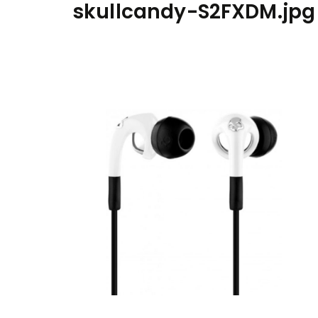
skullcandy-S2FXDM.jpg