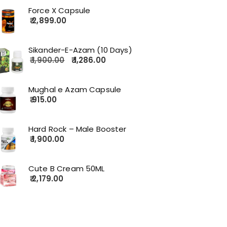
Force X Capsule
2,899.00
Sikander-E-Azam (10 Days)
1,900.00
1,286.00
Mughal e Azam Capsule
915.00
Hard Rock – Male Booster
1,900.00
Cute B Cream 50ML
2,179.00