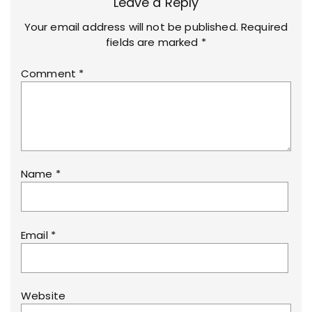
Leave a Reply
Your email address will not be published.
Required
fields are marked
*
Comment
*
Name
*
Email
*
Website