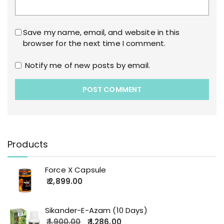
Save my name, email, and website in this
browser for the next time I comment.
Notify me of new posts by email.
Products
Force X Capsule
2,899.00
Sikander-E-Azam (10 Days)
1,900.00
1,286.00