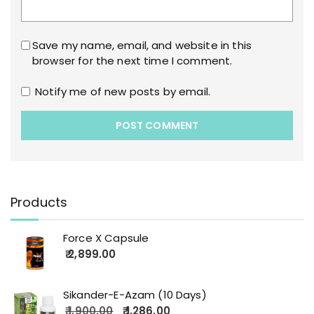
Save my name, email, and website in this
browser for the next time I comment.
Notify me of new posts by email.
Products
Force X Capsule
2,899.00
Sikander-E-Azam (10 Days)
1,900.00
1,286.00