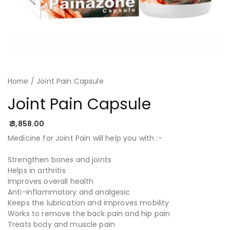
Home
/ Joint Pain Capsule
Joint Pain Capsule
3,858.00
Painazone capsule, joint pain, joint pain relief, joint pain causes, knee and joint pain, cure for joint pain, how to help joint pain, shoulder joint pain treatment, Herbal treatment for knee joint pain, treatment for knee joint pain, joint pain elbow, joint pain.
Medicine for Joint Pain will help you with :-
Strengthen bones and joints
Helps in arthritis
Improves overall health
Anti-inflammatory and analgesic
Keeps the lubrication and improves mobility
Works to remove the back pain and hip pain
Treats body and muscle pain