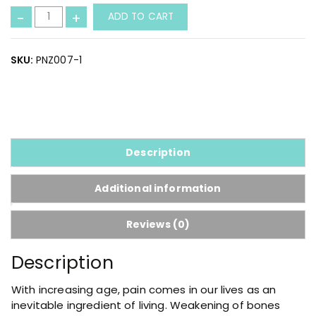
J
-
+
ADD TO CART
o
i
n
SKU:
PNZ007-1
t
P
a
i
n
C
Description
a
p
Additional information
s
u
Reviews (0)
l
e
Description
q
u
With increasing age, pain comes in our lives as an
a
inevitable ingredient of living. Weakening of bones
n