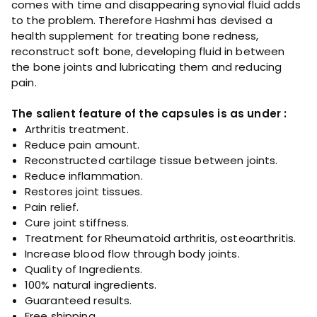
comes with time and disappearing synovial fluid adds
t
to the problem. Therefore Hashmi has devised a
i
health supplement for treating bone redness,
t
reconstruct soft bone, developing fluid in between
y
the bone joints and lubricating them and reducing
pain.
The salient feature of the capsules is as under :
Arthritis treatment.
Reduce pain amount.
Reconstructed cartilage tissue between joints.
Reduce inflammation.
Restores joint tissues.
Pain relief.
Cure joint stiffness.
Treatment for Rheumatoid arthritis, osteoarthritis.
Increase blood flow through body joints.
Quality of Ingredients.
100% natural ingredients.
Guaranteed results.
Free shipping.