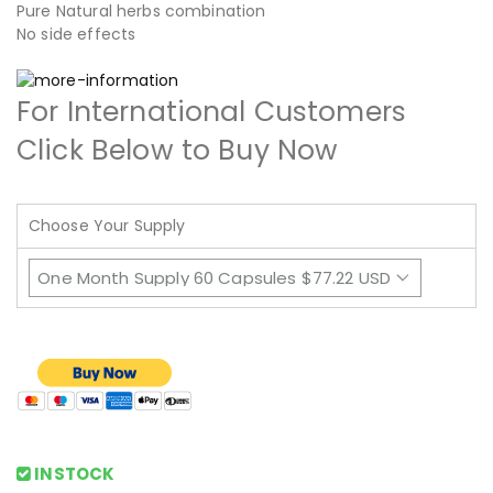
Pure Natural herbs combination
No side effects
For International Customers
Click Below to Buy Now
Choose Your Supply
INSTOCK