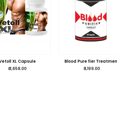
Vetoll XL Capsule
Blood Pure fier Treatmen
2,658.00
1,199.00