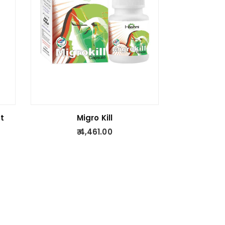
t
Migro Kill
4,461.00