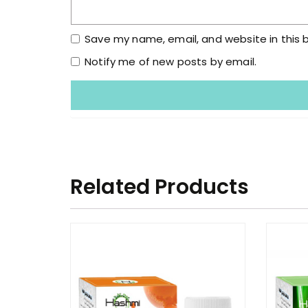
Save my name, email, and website in this 
Notify me of new posts by email.
Related Products