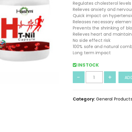
Regulates cholesterol levels
Relieves anxiety and nervo
Quick impact on hypertens
Releases necessary element
Prevents the shrinking of bl
Relieves heart and maintain
No side effect risk
100% safe and natural comb
Long term impact
INSTOCK
H
-
+
AD
T
N
i
Category:
General Product
l
l
C
a
p