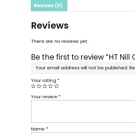
Reviews (0)
Reviews
There are no reviews yet.
Be the first to review “HT Ni
Your email address will not be published.
Re
Your rating
*
Your review
*
Name
*