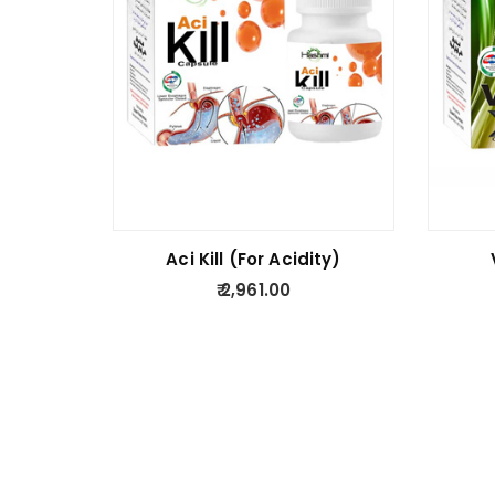
Aci Kill (For Acidity)
2,961.00