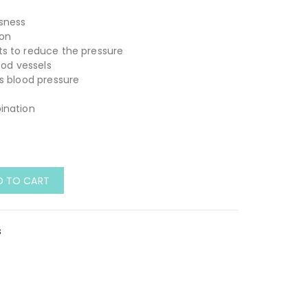
usness
ion
s to reduce the pressure
ood vessels
s blood pressure
ination
D TO CART
s