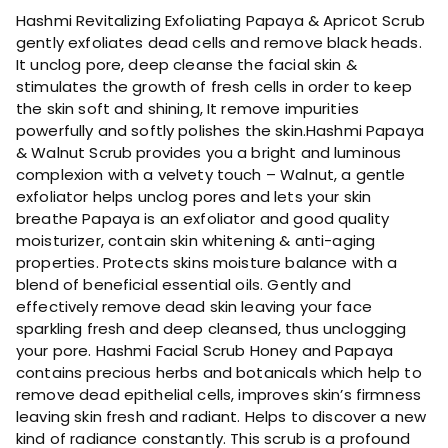
a
Hashmi Revitalizing Exfoliating Papaya & Apricot Scrub
F
gently exfoliates dead cells and remove black heads.
a
It unclog pore, deep cleanse the facial skin &
c
stimulates the growth of fresh cells in order to keep
i
the skin soft and shining, It remove impurities
a
powerfully and softly polishes the skin.Hashmi Papaya
l
& Walnut Scrub provides you a bright and luminous
S
complexion with a velvety touch – Walnut, a gentle
c
exfoliator helps unclog pores and lets your skin
r
breathe Papaya is an exfoliator and good quality
u
moisturizer, contain skin whitening & anti-aging
b
properties. Protects skins moisture balance with a
q
blend of beneficial essential oils. Gently and
u
effectively remove dead skin leaving your face
a
sparkling fresh and deep cleansed, thus unclogging
n
your pore. Hashmi Facial Scrub Honey and Papaya
t
contains precious herbs and botanicals which help to
i
remove dead epithelial cells, improves skin’s firmness
t
leaving skin fresh and radiant. Helps to discover a new
y
kind of radiance constantly. This scrub is a profound