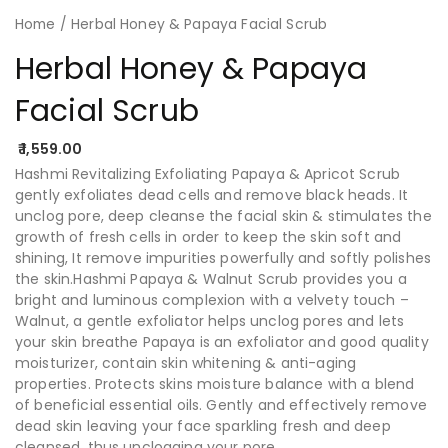
Home
/ Herbal Honey & Papaya Facial Scrub
Herbal Honey & Papaya
Facial Scrub
1,559.00
Hashmi Revitalizing Exfoliating Papaya & Apricot Scrub
gently exfoliates dead cells and remove black heads. It
unclog pore, deep cleanse the facial skin & stimulates the
growth of fresh cells in order to keep the skin soft and
shining, It remove impurities powerfully and softly polishes
the skin.Hashmi Papaya & Walnut Scrub provides you a
bright and luminous complexion with a velvety touch –
Walnut, a gentle exfoliator helps unclog pores and lets
your skin breathe Papaya is an exfoliator and good quality
moisturizer, contain skin whitening & anti-aging
properties. Protects skins moisture balance with a blend
of beneficial essential oils. Gently and effectively remove
dead skin leaving your face sparkling fresh and deep
cleansed, thus unclogging your pore.