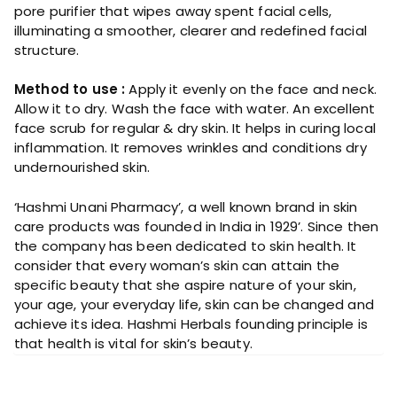
pore purifier that wipes away spent facial cells,
illuminating a smoother, clearer and redefined facial
structure.
Method to use :
Apply it evenly on the face and neck.
Allow it to dry. Wash the face with water. An excellent
face scrub for regular & dry skin. It helps in curing local
inflammation. It removes wrinkles and conditions dry
undernourished skin.
‘Hashmi Unani Pharmacy’, a well known brand in skin
care products was founded in India in 1929’. Since then
the company has been dedicated to skin health. It
consider that every woman’s skin can attain the
specific beauty that she aspire nature of your skin,
your age, your everyday life, skin can be changed and
achieve its idea. Hashmi Herbals founding principle is
that health is vital for skin’s beauty.