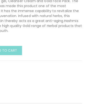
 gel, Cleanser Cream and Gold Face Pack. The
has made this product one of the most
It has the immense capability to revitalize the
uvenation. Infused with natural herbs, this
kin thereby acts as a great anti-aging.Hashmis
ve high quality Gold range of Herbal products that
youth.
D TO CART