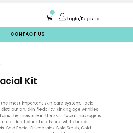
0
Login/Register
S
CONTACT US
t
acial Kit
f the most important skin care system. Facial
stribution, skin flexibility, sinking age wrinkles
retains the moisture in the skin. Facial massage is
o get rid of black heads and white heads.
his Gold Facial Kit contains Gold Scrub, Gold