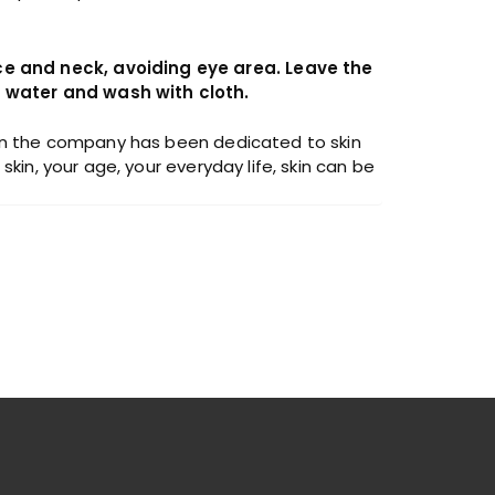
ce and neck, avoiding eye area. Leave the
d water and wash with cloth.
then the company has been dedicated to skin
kin, your age, your everyday life, skin can be