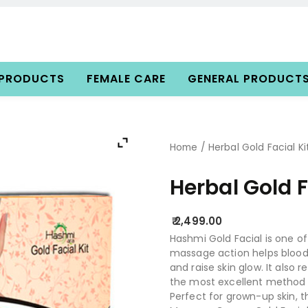
 PRODUCTS
FEMALE CARE
GENERAL PRODUCT
Home
/ Herbal Gold Facial Ki
Herbal Gold F
2,499.00
Hashmi Gold Facial is one o
massage action helps blood di
and raise skin glow. It also 
the most excellent method t
Perfect for grown-up skin, t