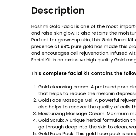
Description
Hashmi Gold Facial is one of the most importan
and raise skin glow. It also retains the moist
Perfect for grown-up skin, this Gold Facial 
presence of 99% pure gold has made this prod
and encourages cell rejuvenation. Infused wit
Facial Kit is an exclusive high quality Gold ra
This complete facial kit contains the follo
Gold cleansing cream: A profound pore clea
that helps to reduce the melanin depressio
Gold Face Massage Gel: A powerful rejuven
also helps to recover the quality of cells t
Moisturizing Massage Cream: Maximum moist
Gold Scrub: A unique herbal formulation th
go through deep into the skin to clean, w
Gold Face Pack: This gold face pack is enr