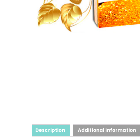
Description
Additional information