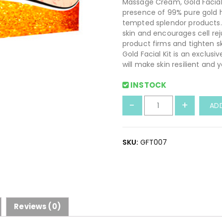
Massage Cream, Gold Facial
presence of 99% pure gold 
tempted splendor products. 
skin and encourages cell rej
product firms and tighten s
Gold Facial Kit is an exclusi
will make skin resilient and 
INSTOCK
H
-
+
AD
e
r
b
SKU:
GFT007
a
l
G
o
l
d
Reviews (0)
F
a