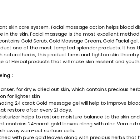
c
i
a
l
t skin care system. Facial massage action helps blood distrib
K
ure in the skin. Facial massage is the most excellent metho
i
Kit contains Gold Scrub, Gold Massage Cream, Gold Facial ge
t
uct one of the most tempted splendor products. It has the
q
h natural herbs, this product firms and tighten skin thereb
u
nge of Herbal products that will make skin resilient and youth
a
n
wing :
t
i
nser, for dry & dried out skin, which contains precious her
t
n for lighter skin
y
ating 24 carat Gold message gel will help to improve blood 
hat restore after every 21 days.
urizer helps to restore moisture balance to the skin and i
at contains 24-carat gold leaves along with aloe Vera extr
ash away worn-out surface cells.
iched with pure gold leaves along with precious herbs that 