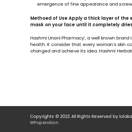
emergence of fine appearance and screw up
Methoed of Use Apply a thick layer of the
mask on your face until it completely dri
Hashmi Unani Pharmacy’, a well known brand i
health. It consider that every woman’s skin ca
changed and achieve its idea. Hashmi Herbals fo
Copyrights © 2022 All Rights Reserved by lol
WPoperation