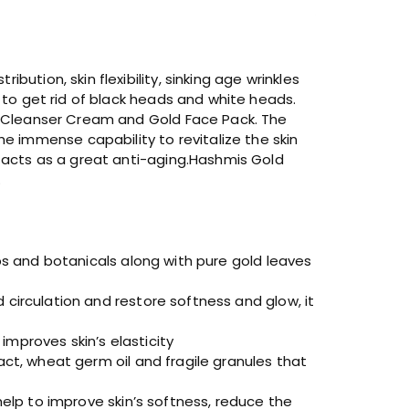
ution, skin flexibility, sinking age wrinkles
d to get rid of black heads and white heads.
l, Cleanser Cream and Gold Face Pack. The
 immense capability to revitalize the skin
y acts as a great anti-aging.Hashmis Gold
.
bs and botanicals along with pure gold leaves
circulation and restore softness and glow, it
mproves skin’s elasticity
act, wheat germ oil and fragile granules that
help to improve skin’s softness, reduce the