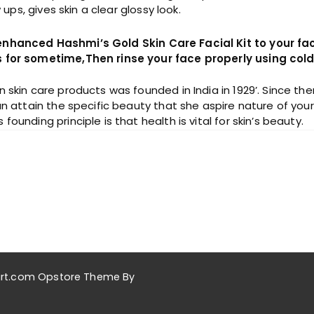
s, gives skin a clear glossy look.
 enhanced Hashmi’s Gold Skin Care Facial Kit to your fa
es for sometime,Then rinse your face properly using col
n skin care products was founded in India in 1929’. Since 
n attain the specific beauty that she aspire nature of your s
unding principle is that health is vital for skin’s beauty.
akart.com Opstore Theme By