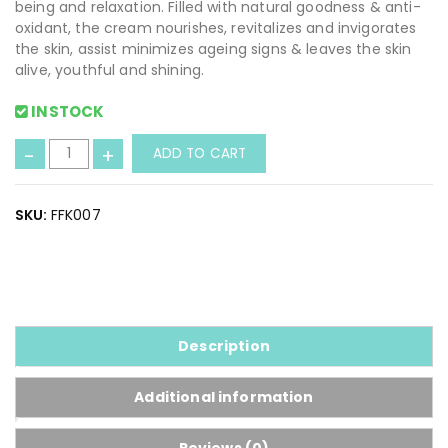
being and relaxation. Filled with natural goodness & anti-
oxidant, the cream nourishes, revitalizes and invigorates
the skin, assist minimizes ageing signs & leaves the skin
alive, youthful and shining.
INSTOCK
H
-
+
ADD TO CART
e
r
b
SKU:
FFK007
a
l
F
a
i
r
Description
n
e
Additional information
s
s
Reviews (0)