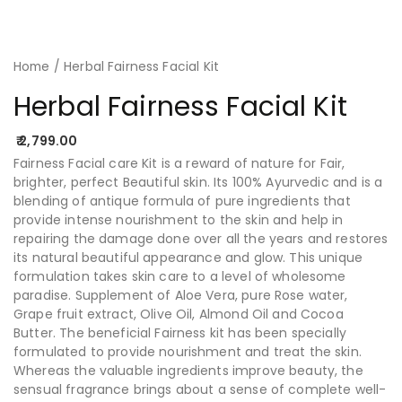
Home
/ Herbal Fairness Facial Kit
Herbal Fairness Facial Kit
2,799.00
Fairness Facial care Kit is a reward of nature for Fair,
brighter, perfect Beautiful skin. Its 100% Ayurvedic and is a
blending of antique formula of pure ingredients that
provide intense nourishment to the skin and help in
repairing the damage done over all the years and restores
its natural beautiful appearance and glow. This unique
formulation takes skin care to a level of wholesome
paradise. Supplement of Aloe Vera, pure Rose water,
Grape fruit extract, Olive Oil, Almond Oil and Cocoa
Butter. The beneficial Fairness kit has been specially
formulated to provide nourishment and treat the skin.
Whereas the valuable ingredients improve beauty, the
sensual fragrance brings about a sense of complete well-