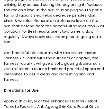
shining. May be used during the day or night. Reduces
the melanin level in the skin thus helping you to get a
fair and radiant skin. Helps decrease pimples, dark
circle & wrinkles. Generate a defensive layer on the
skin that defend from the harmful ultraviolet rays & air
pollution. For Best results use it two times a day,
regularly. Always apply sunscreen prior to going out in
sun.
Get beautiful skin naturally with this Hashmi Herbal
Fairness kit. Enrich with the nutrients of papaya, the
fairness facial kit will give a soft, glowing & clear skin.
Use this kit on a routine basis and get rid of spots and
blemishes to get a clean and refreshing skin and
fairness.
Directions for Use
Apply a thick layer of the enhanced Hashmi Herbal
Tomato Facial Kit Anti Ageing Skin Care Facial Kit to