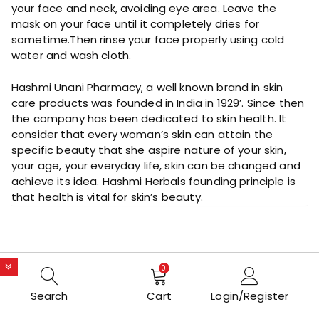
your face and neck, avoiding eye area. Leave the
mask on your face until it completely dries for
sometime.Then rinse your face properly using cold
water and wash cloth.
Hashmi Unani Pharmacy, a well known brand in skin
care products was founded in India in 1929’. Since then
the company has been dedicated to skin health. It
consider that every woman’s skin can attain the
specific beauty that she aspire nature of your skin,
your age, your everyday life, skin can be changed and
achieve its idea. Hashmi Herbals founding principle is
that health is vital for skin’s beauty.
0
Search
Cart
Login/Register