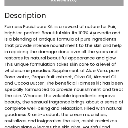
F
a
Description
c
i
Fairness Facial care Kit is a reward of nature for Fair,
a
brighter, perfect Beautiful skin. Its 100% Ayurvedic and
l
is a blending of antique formula of pure ingredients
K
that provide intense nourishment to the skin and help
i
in repairing the damage done over all the years and
t
restores its natural beautiful appearance and glow.
q
This unique formulation takes skin care to a level of
u
wholesome paradise. Supplement of Aloe Vera, pure
a
Rose water, Grape fruit extract, Olive Oil, Almond Oil
n
and Cocoa Butter. The beneficial Fairness kit has been
t
specially formulated to provide nourishment and treat
i
the skin. Whereas the valuable ingredients improve
t
beauty, the sensual fragrance brings about a sense of
y
complete well-being and relaxation. Filled with natural
goodness & anti-oxidant, the cream nourishes,
revitalizes and invigorates the skin, assist minimizes
ageing signs & leaves the skin alive, youthful and