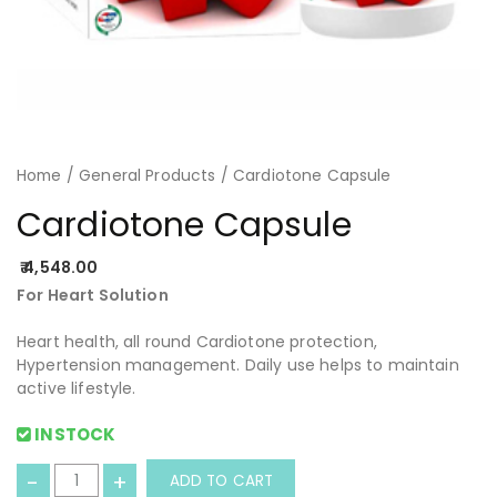
Home
/
General Products
/ Cardiotone Capsule
Cardiotone Capsule
4,548.00
For Heart Solution
Heart health, all round Cardiotone protection,
Hypertension management. Daily use helps to maintain
active lifestyle.
INSTOCK
C
-
+
ADD TO CART