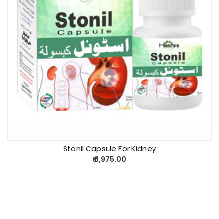
Stonil Capsule For Kidney
3,975.00