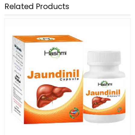
Related Products