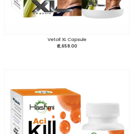
Vetoll XL Capsule
2,658.00