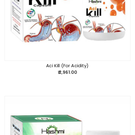
Aci Kill (For Acidity)
2,961.00