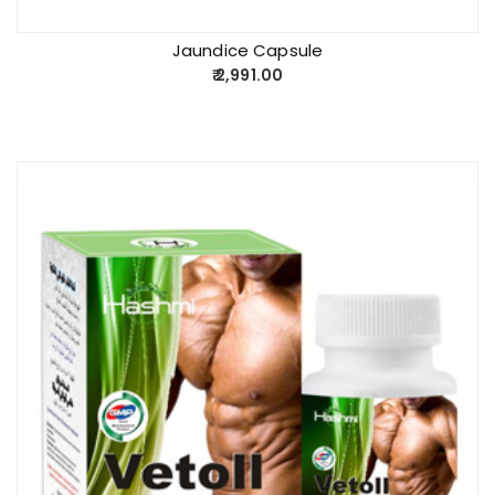
Jaundice Capsule
2,991.00