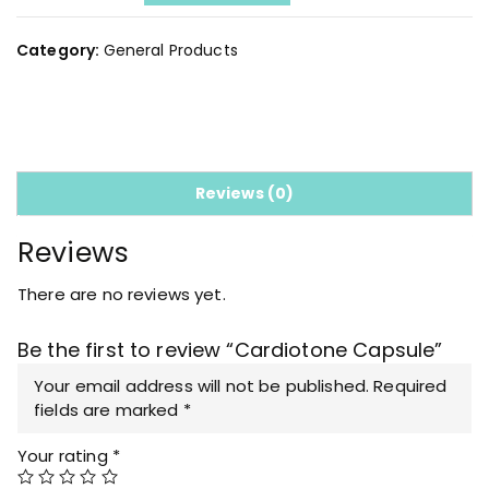
a
r
d
Category:
General Products
i
o
t
o
n
e
Reviews (0)
C
a
Reviews
p
s
There are no reviews yet.
u
l
Be the first to review “Cardiotone Capsule”
e
q
Your email address will not be published.
Required
u
fields are marked
*
a
Your rating
*
n
t