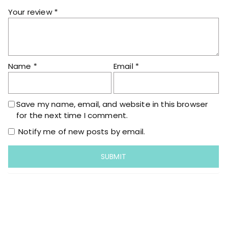
i
Your review
*
t
y
Name
*
Email
*
Save my name, email, and website in this browser
for the next time I comment.
Notify me of new posts by email.