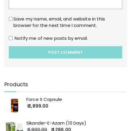
Save my name, email, and website in this
browser for the next time I comment.
Notify me of new posts by email.
Products
Force X Capsule
2,899.00
Sikander-E-Azam (10 Days)
1,900.00
1,286.00