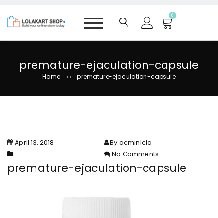
S
k
0
i
p
t
o
premature-ejaculation-capsule
c
Home
premature-ejaculation-capsule
>>
o
n
t
e
n
t
April 13, 2018
By adminlola
No Comments
on premature-ejaculation-
premature-ejaculation-capsule
capsule