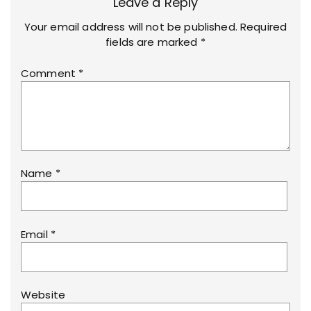
Leave a Reply
Your email address will not be published.
Required
fields are marked
*
Comment
*
Name
*
Email
*
Website