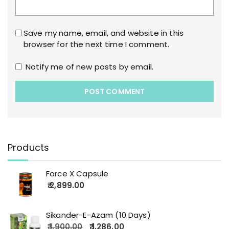
Save my name, email, and website in this
browser for the next time I comment.
Notify me of new posts by email.
Products
Force X Capsule
2,899.00
Sikander-E-Azam (10 Days)
1,900.00
1,286.00