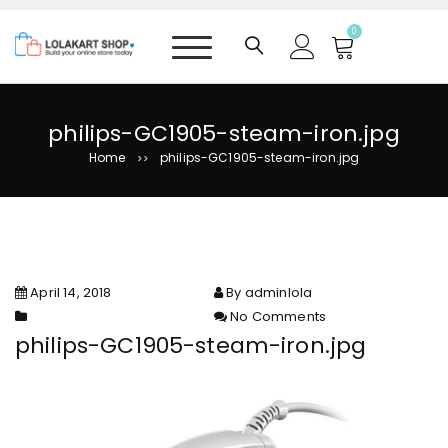
S
k
0
i
p
t
o
philips-GC1905-steam-iron.jpg
c
Home
philips-GC1905-steam-iron.jpg
>>
o
n
t
e
n
t
April 14, 2018
By adminlola
No Comments
on philips-GC1905-steam-
philips-GC1905-steam-iron.jpg
iron.jpg