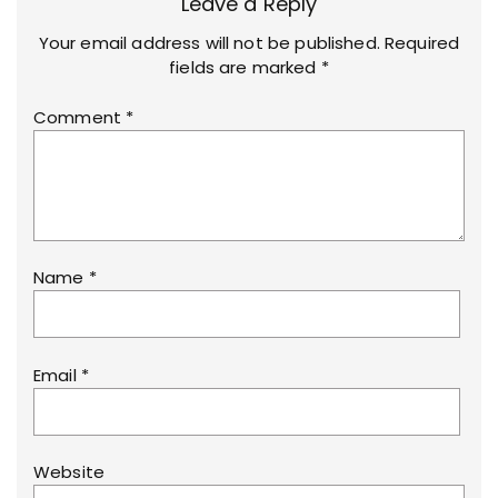
Leave a Reply
Your email address will not be published.
Required
fields are marked
*
Comment
*
Name
*
Email
*
Website