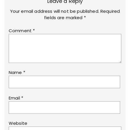
Leave a Reply
Your email address will not be published.
Required
fields are marked
*
Comment
*
Name
*
Email
*
Website