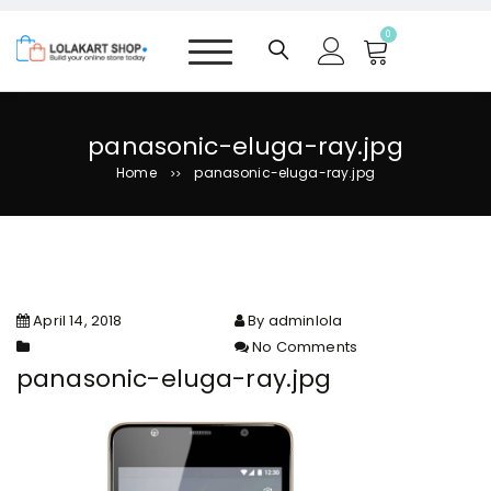
S
k
0
i
p
t
o
panasonic-eluga-ray.jpg
c
Home
panasonic-eluga-ray.jpg
>>
o
n
t
e
n
t
April 14, 2018
By adminlola
No Comments
on panasonic-eluga-ray.jpg
panasonic-eluga-ray.jpg