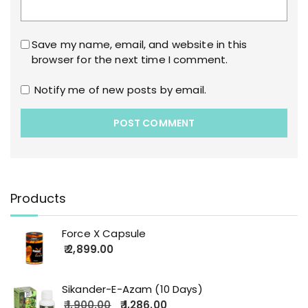
Save my name, email, and website in this
browser for the next time I comment.
Notify me of new posts by email.
Products
Force X Capsule
2,899.00
Sikander-E-Azam (10 Days)
1,900.00
1,286.00