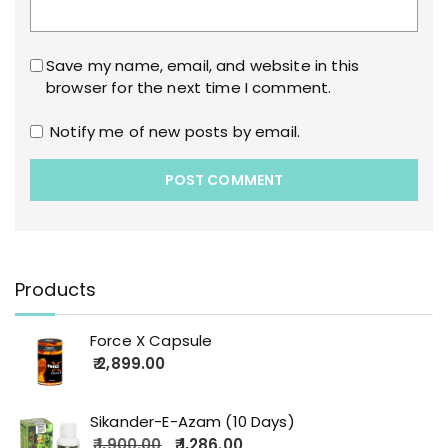
Save my name, email, and website in this
browser for the next time I comment.
Notify me of new posts by email.
Products
Force X Capsule
2,899.00
Sikander-E-Azam (10 Days)
1,900.00
1,286.00