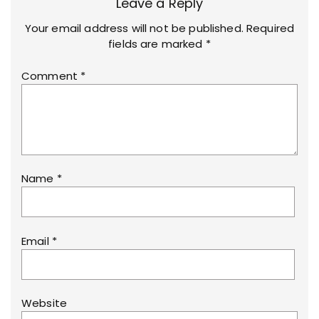
Leave a Reply
Your email address will not be published.
Required
fields are marked
*
Comment
*
Name
*
Email
*
Website