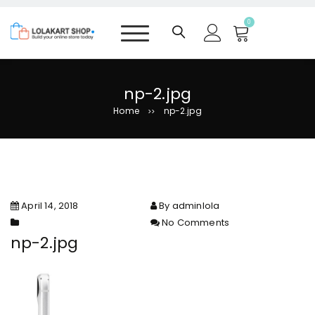
S
k
0
i
p
t
o
np-2.jpg
c
Home
np-2.jpg
>>
o
n
t
e
n
t
April 14, 2018
By adminlola
No Comments
on np-2.jpg
np-2.jpg