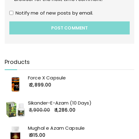
Notify me of new posts by email.
Products
Force X Capsule
2,899.00
Sikander-E-Azam (10 Days)
1,900.00
1,286.00
Mughal e Azam Capsule
915.00