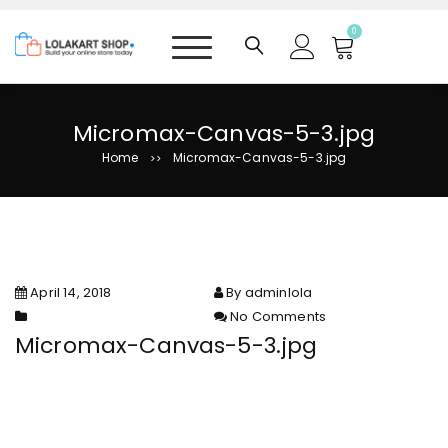
S
k
0
i
p
t
o
Micromax-Canvas-5-3.jpg
c
Home
Micromax-Canvas-5-3.jpg
>>
o
n
t
e
n
t
April 14, 2018
By adminlola
No Comments
on Micromax-Canvas-5-3.jpg
Micromax-Canvas-5-3.jpg