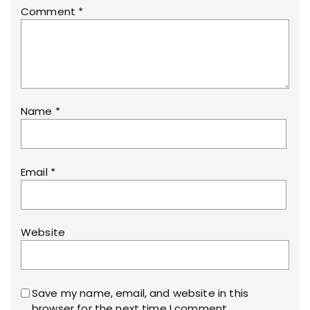
Comment
*
Name
*
Email
*
Website
Save my name, email, and website in this
browser for the next time I comment.