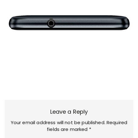
Leave a Reply
Your email address will not be published.
Required
fields are marked
*