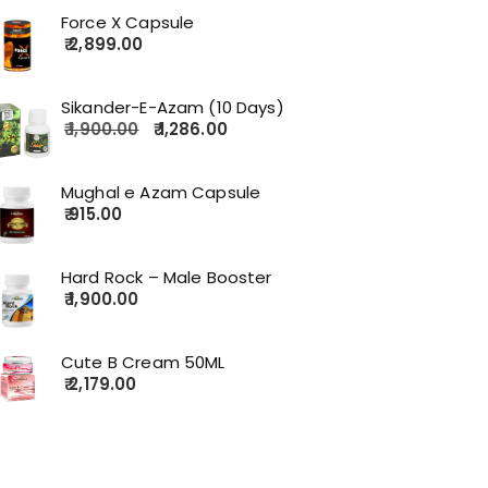
Force X Capsule
2,899.00
Sikander-E-Azam (10 Days)
1,900.00
1,286.00
Mughal e Azam Capsule
915.00
Hard Rock – Male Booster
1,900.00
Cute B Cream 50ML
2,179.00