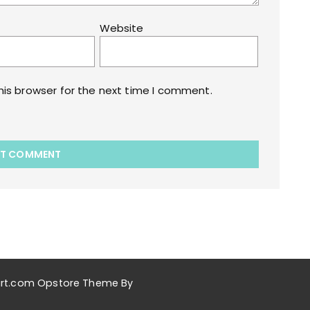
Website
his browser for the next time I comment.
akart.com Opstore Theme By