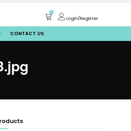
0
Login/Register
S
CONTACT US
.jpg
roducts