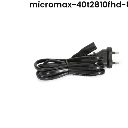
micromax-40t2810fhd-8