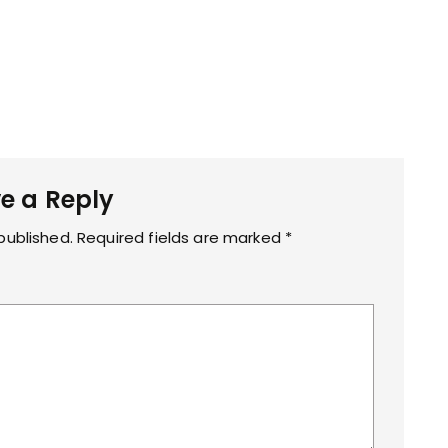
p
g
e a Reply
published.
Required fields are marked
*