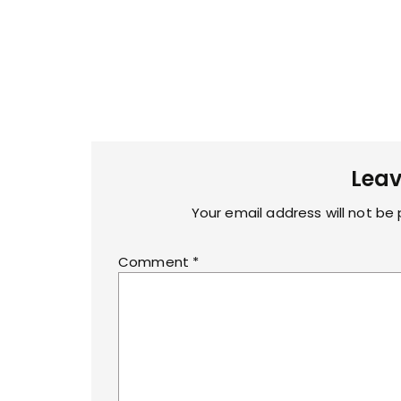
Leav
Your email address will not be 
Comment
*