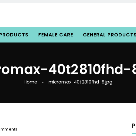
 PRODUCTS
FEMALE CARE
GENERAL PRODUCT
romax-40t2810fhd-8
Home
micromax-40t2810fhd-8.jpg
>>
P
o
omments
n