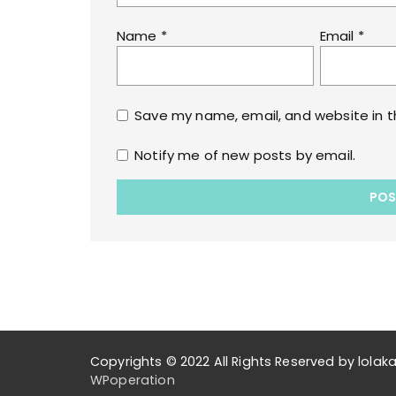
Name
*
Email
*
Save my name, email, and website in t
Notify me of new posts by email.
Copyrights © 2022 All Rights Reserved by lol
WPoperation