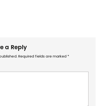
n
t
.
j
p
g
e a Reply
published.
Required fields are marked
*