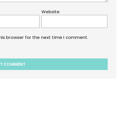
Website
his browser for the next time I comment.
akart.com Opstore Theme By