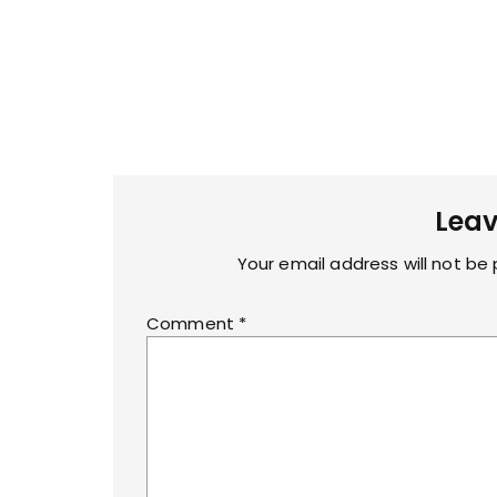
Leav
Your email address will not be 
Comment
*