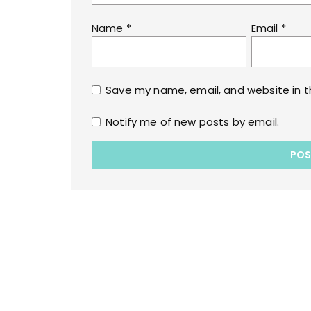
Name
*
Email
*
Save my name, email, and website in t
Notify me of new posts by email.
Copyrights © 2022 All Rights Reserved by lol
WPoperation