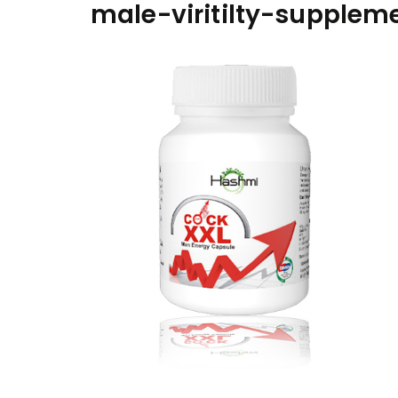
male-viritilty-supplem