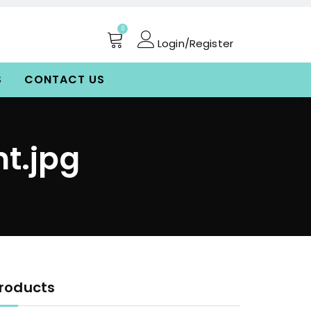
0
Login/Register
S
CONTACT US
t.jpg
roducts