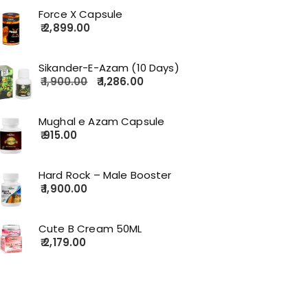
Force X Capsule
2,899.00
Sikander-E-Azam (10 Days)
1,900.00
1,286.00
Mughal e Azam Capsule
915.00
Hard Rock – Male Booster
1,900.00
Cute B Cream 50ML
2,179.00