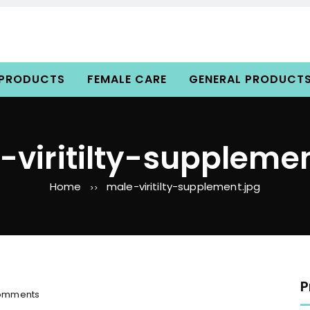
 PRODUCTS
FEMALE CARE
GENERAL PRODUCT
-viritilty-supplemen
Home
male-viritilty-supplement.jpg
>>
P
o
omments
n