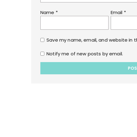
Name
*
Email
*
Save my name, email, and website in t
Notify me of new posts by email.
Copyrights © 2022 All Rights Reserved by lol
WPoperation