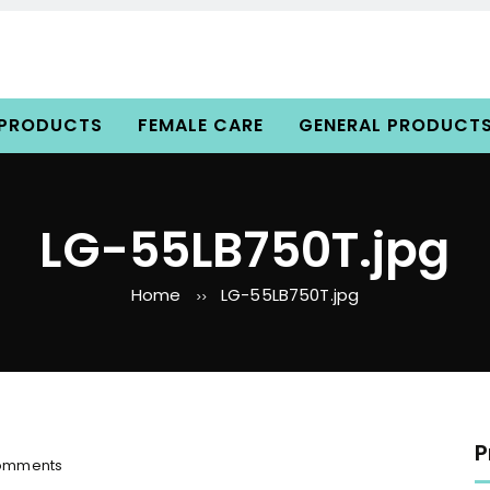
 PRODUCTS
FEMALE CARE
GENERAL PRODUCT
LG-55LB750T.jpg
Home
LG-55LB750T.jpg
>>
P
o
omments
n