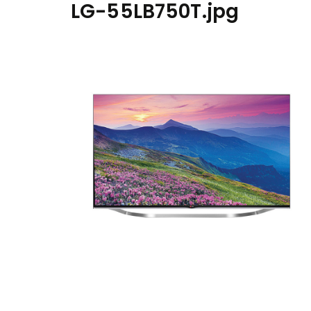
LG-55LB750T.jpg