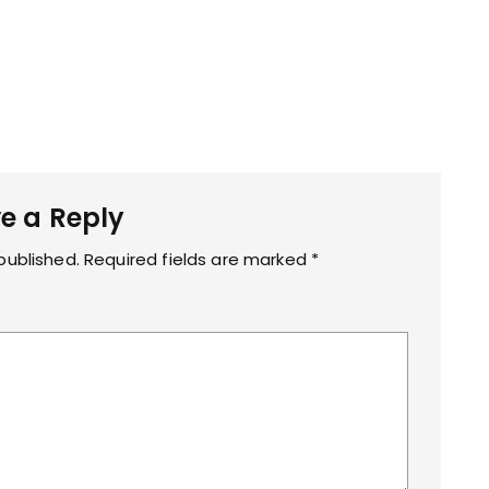
e a Reply
published.
Required fields are marked
*