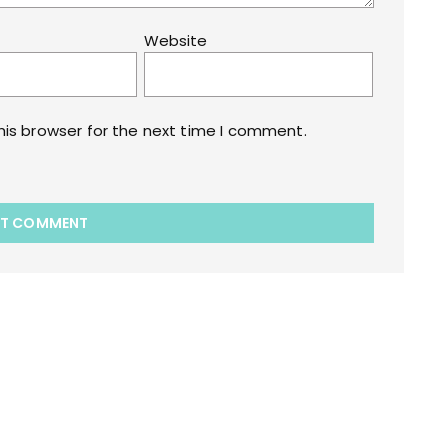
Website
his browser for the next time I comment.
akart.com Opstore Theme By