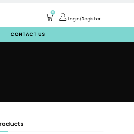
0
Login/Register
S
CONTACT US
roducts