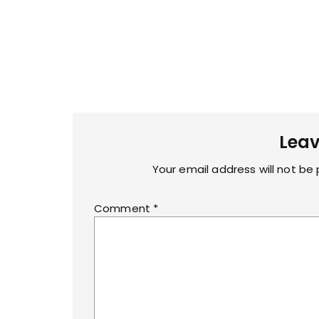
Leav
Your email address will not be 
Comment
*