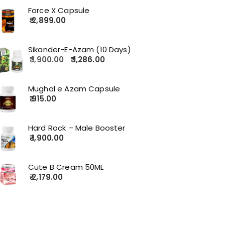
Force X Capsule
2,899.00
Sikander-E-Azam (10 Days)
1,900.00
1,286.00
Mughal e Azam Capsule
915.00
Hard Rock – Male Booster
1,900.00
Cute B Cream 50ML
2,179.00