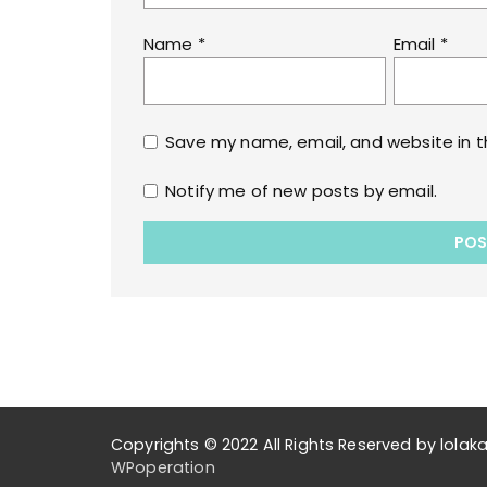
Name
*
Email
*
Save my name, email, and website in t
Notify me of new posts by email.
Copyrights © 2022 All Rights Reserved by lol
WPoperation