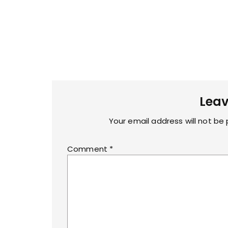
Leav
Your email address will not be 
Comment
*