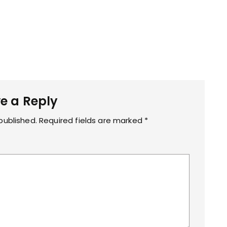
e a Reply
published.
Required fields are marked
*