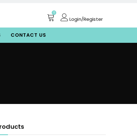
0
Login/Register
S
CONTACT US
roducts