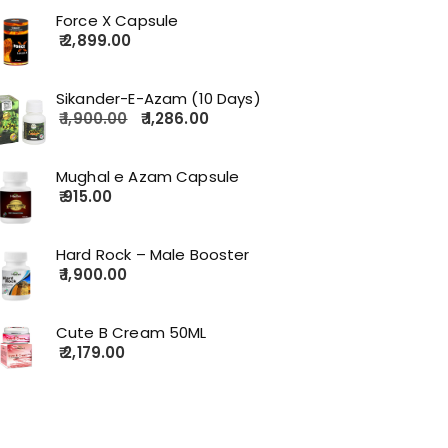
Force X Capsule
2,899.00
Sikander-E-Azam (10 Days)
1,900.00
1,286.00
Mughal e Azam Capsule
915.00
Hard Rock – Male Booster
1,900.00
Cute B Cream 50ML
2,179.00