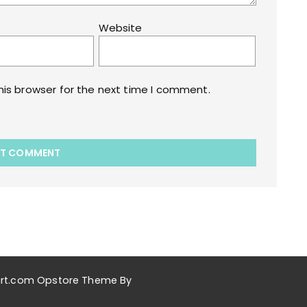
Website
his browser for the next time I comment.
akart.com Opstore Theme By