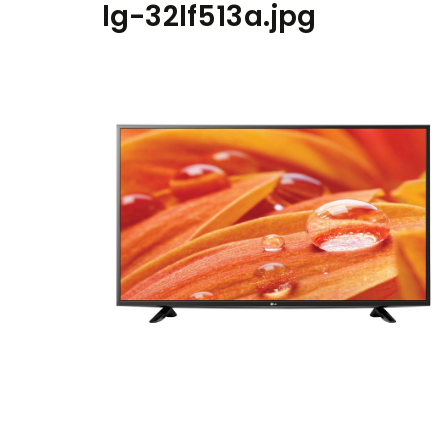
lg-32lf513a.jpg