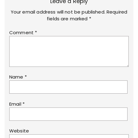
Leave a Reply
Your email address will not be published.
Required
fields are marked
*
Comment
*
Name
*
Email
*
Website