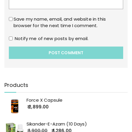
Save my name, email, and website in this
browser for the next time I comment.
Notify me of new posts by email.
Products
Force X Capsule
2,899.00
Sikander-E-Azam (10 Days)
1,900.00
1,286.00