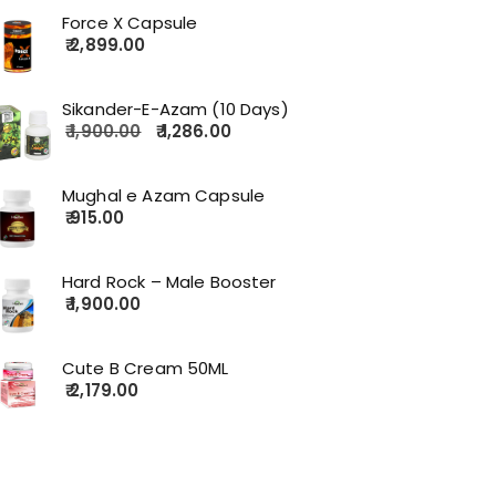
Force X Capsule
2,899.00
Sikander-E-Azam (10 Days)
1,900.00
1,286.00
Mughal e Azam Capsule
915.00
Hard Rock – Male Booster
1,900.00
Cute B Cream 50ML
2,179.00