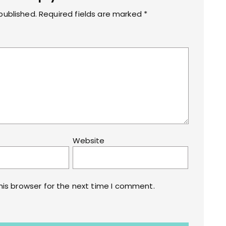
s
published.
Required fields are marked
*
Website
his browser for the next time I comment.