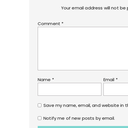
Your email address will not be 
Comment
*
Name
*
Email
*
Save my name, email, and website in t
Notify me of new posts by email.