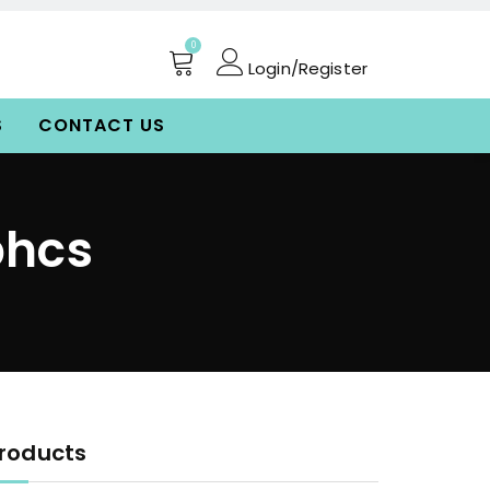
0
Login/Register
S
CONTACT US
bhcs
roducts