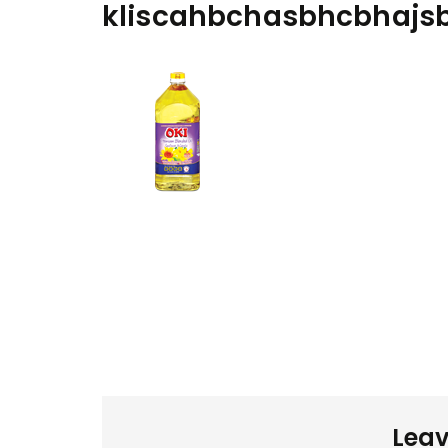
kliscahbchasbhcbhajs
Leav