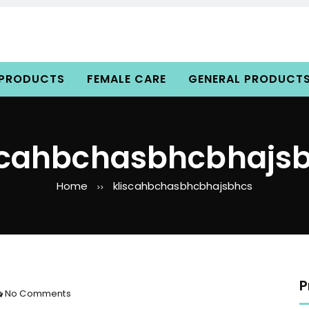
 PRODUCTS
FEMALE CARE
GENERAL PRODUCT
scahbchasbhcbhajs
Home
kliscahbchasbhcbhajsbhcs
>>
P
o
No Comments
n