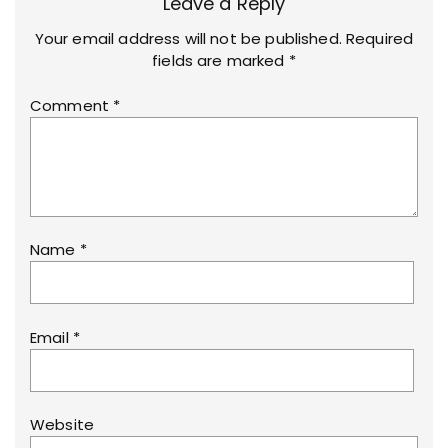
Leave a Reply
Your email address will not be published.
Required
fields are marked
*
Comment
*
Name
*
Email
*
Website