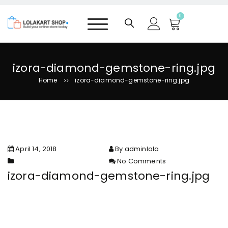
S
k
0
i
p
t
o
izora-diamond-gemstone-ring.jpg
c
Home
izora-diamond-gemstone-ring.jpg
>>
o
n
t
e
n
t
April 14, 2018
By adminlola
No Comments
on izora-diamond-gemstone-
izora-diamond-gemstone-ring.jpg
ring.jpg