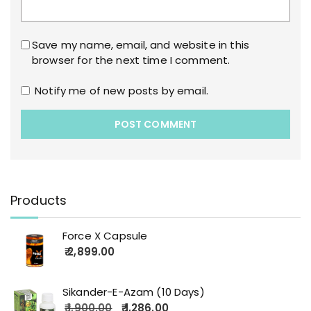
Save my name, email, and website in this
browser for the next time I comment.
Notify me of new posts by email.
Products
Force X Capsule
2,899.00
Sikander-E-Azam (10 Days)
1,900.00
1,286.00