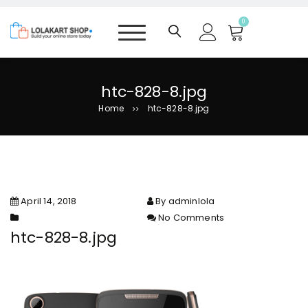
S
k
0
i
p
t
o
htc-828-8.jpg
c
Home
htc-828-8.jpg
>>
o
n
t
e
n
t
April 14, 2018
By adminlola
No Comments
on htc-828-8.jpg
htc-828-8.jpg