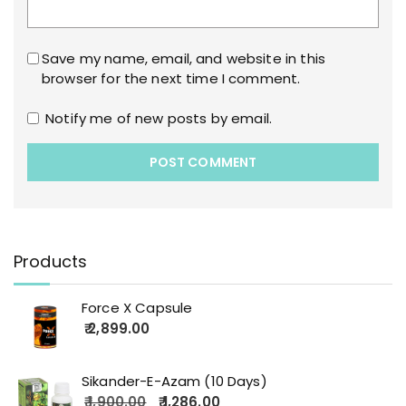
Save my name, email, and website in this
browser for the next time I comment.
Notify me of new posts by email.
Products
Force X Capsule
2,899.00
Sikander-E-Azam (10 Days)
1,900.00
1,286.00