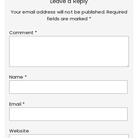
Leave a Reply
Your email address will not be published.
Required
fields are marked
*
Comment
*
Name
*
Email
*
Website