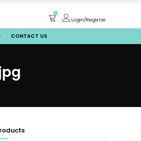
0
Login/Register
S
CONTACT US
jpg
roducts