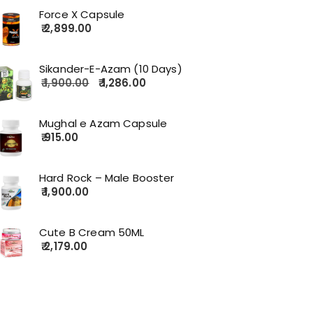
Force X Capsule
2,899.00
Sikander-E-Azam (10 Days)
1,900.00
1,286.00
Mughal e Azam Capsule
915.00
Hard Rock – Male Booster
1,900.00
Cute B Cream 50ML
2,179.00