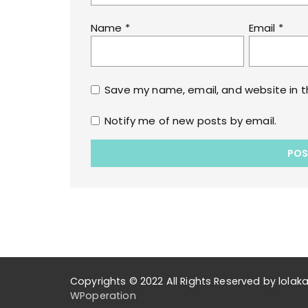
Name
*
Email
*
Save my name, email, and website in t
Notify me of new posts by email.
Copyrights © 2022 All Rights Reserved by lol
WPoperation