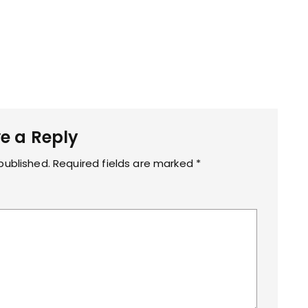
g
e a Reply
published.
Required fields are marked
*