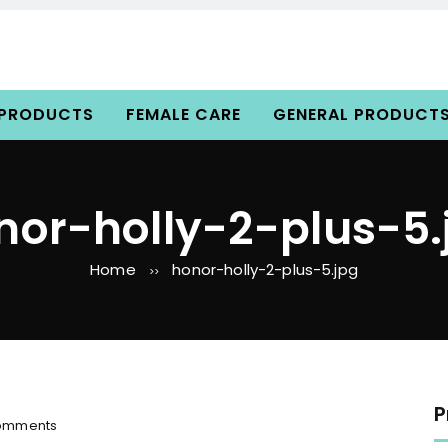
 PRODUCTS
FEMALE CARE
GENERAL PRODUCT
nor-holly-2-plus-5.
Home
honor-holly-2-plus-5.jpg
>>
P
o
omments
n