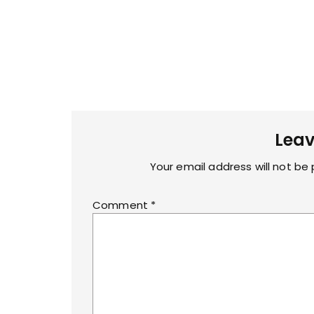
Leav
Your email address will not be 
Comment
*