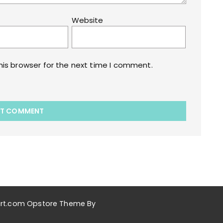
Website
his browser for the next time I comment.
akart.com Opstore Theme By