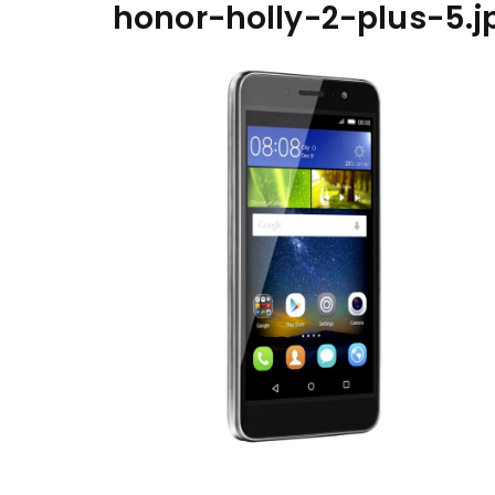
honor-holly-2-plus-5.j