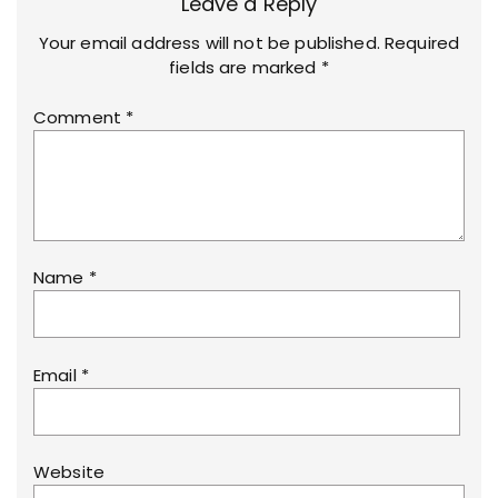
Leave a Reply
Your email address will not be published.
Required
fields are marked
*
Comment
*
Name
*
Email
*
Website