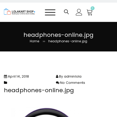
S
k
0
i
p
t
o
headphones-online.jpg
c
Home
headphones-online.jpg
>>
o
n
t
e
n
t
April 14, 2018
By adminlola
No Comments
on headphones-online.jpg
headphones-online.jpg