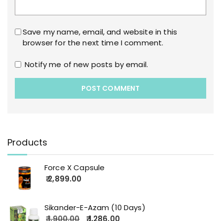
Save my name, email, and website in this
browser for the next time I comment.
Notify me of new posts by email.
Products
Force X Capsule
2,899.00
Sikander-E-Azam (10 Days)
1,900.00
1,286.00