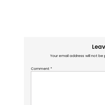
Leav
Your email address will not be 
Comment
*