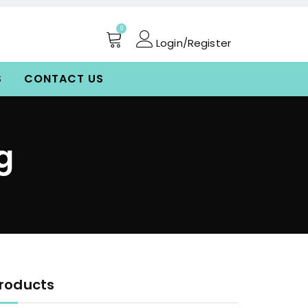
0
Login/Register
S
CONTACT US
g
roducts