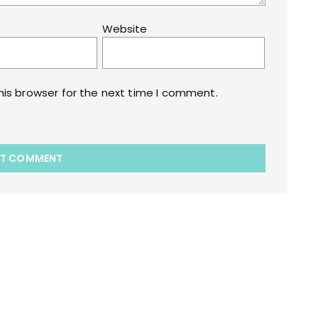
Website
his browser for the next time I comment.
akart.com Opstore Theme By