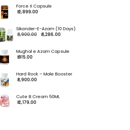
Force X Capsule
2,899.00
Sikander-E-Azam (10 Days)
1,900.00
1,286.00
Mughal e Azam Capsule
915.00
Hard Rock – Male Booster
1,900.00
Cute B Cream 50ML
2,179.00