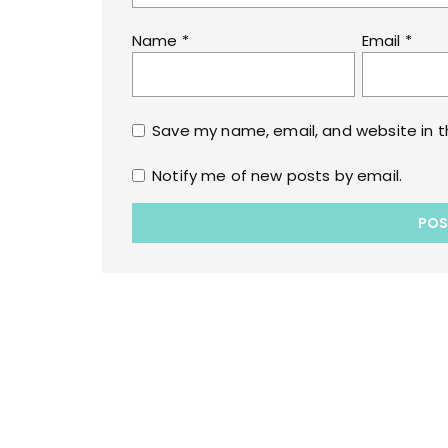
Name
*
Email
*
Save my name, email, and website in t
Notify me of new posts by email.
Copyrights © 2022 All Rights Reserved by lol
WPoperation