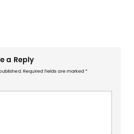
e a Reply
published.
Required fields are marked
*