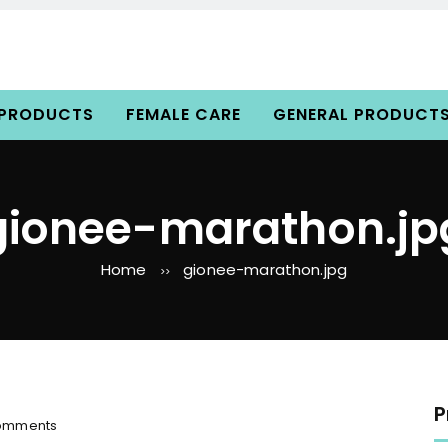
 PRODUCTS
FEMALE CARE
GENERAL PRODUCT
gionee-marathon.jp
Home
gionee-marathon.jpg
>>
P
o
omments
n