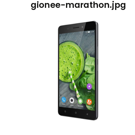
gionee-marathon.jpg