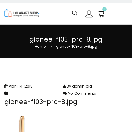
S
k
0
i
p
t
o
gionee-f103-pro-8.jpg
c
Home
gionee-f103-pro-8.jpg
>>
o
n
t
e
n
t
April 14, 2018
By adminlola
No Comments
on gionee-f103-pro-8.jpg
gionee-f103-pro-8.jpg