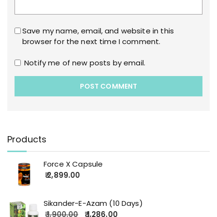
Save my name, email, and website in this
browser for the next time I comment.
Notify me of new posts by email.
Products
Force X Capsule
2,899.00
Sikander-E-Azam (10 Days)
1,900.00
1,286.00