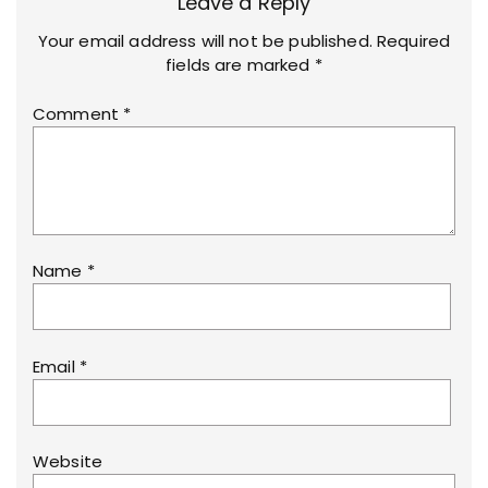
Leave a Reply
Your email address will not be published.
Required
fields are marked
*
Comment
*
Name
*
Email
*
Website