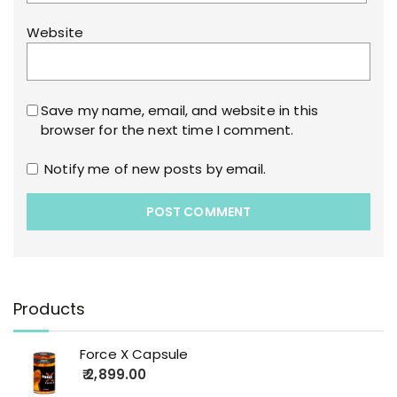
Website
Save my name, email, and website in this
browser for the next time I comment.
Notify me of new posts by email.
Products
Force X Capsule
2,899.00