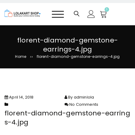
S
k
0
i
p
t
o
florent-diamond-gemstone-
c
earrings-4.jpg
o
n
Home
florent-diamond-gemstone-earrings-4.jpg
>>
t
e
n
t
April 14, 2018
By adminlola
No Comments
on florent-diamond-
florent-diamond-gemstone-earring
gemstone-earrings-4.jpg
s-4.jpg