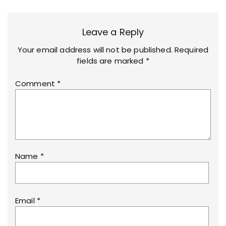
Leave a Reply
Your email address will not be published.
Required
fields are marked
*
Comment
*
Name
*
Email
*