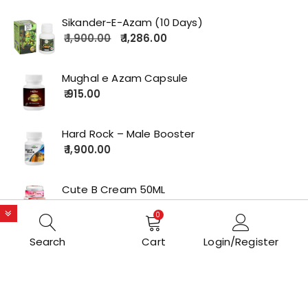
Sikander-E-Azam (10 Days)
1,900.00
1,286.00
Mughal e Azam Capsule
915.00
Hard Rock – Male Booster
1,900.00
Cute B Cream 50ML
2,179.00
0
Search
Cart
Login/Register
Copyrights © 2022 All Rights Reserved by lolakart.com
Opstore Theme By
WPoperation