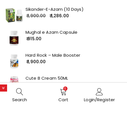
Sikander-E-Azam (10 Days)
1,900.00
1,286.00
Mughal e Azam Capsule
915.00
Hard Rock – Male Booster
1,900.00
Cute B Cream 50ML
2,179.00
0
Search
Cart
Login/Register
Copyrights © 2022 All Rights Reserved by lolakart.com
Opstore Theme By
WPoperation