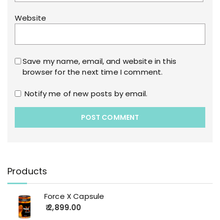
Website
Save my name, email, and website in this
browser for the next time I comment.
Notify me of new posts by email.
Products
Force X Capsule
2,899.00