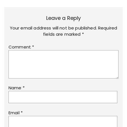
Leave a Reply
Your email address will not be published.
Required
fields are marked
*
Comment
*
Name
*
Email
*