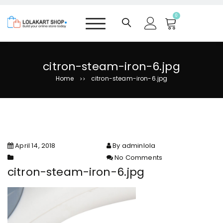
S
k
0
i
p
t
o
citron-steam-iron-6.jpg
c
Home
citron-steam-iron-6.jpg
>>
o
n
t
e
n
t
April 14, 2018
By adminlola
No Comments
on citron-steam-iron-6.jpg
citron-steam-iron-6.jpg