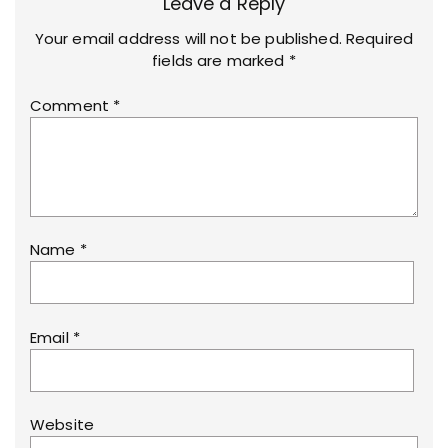
Leave a Reply
Your email address will not be published.
Required
fields are marked
*
Comment
*
Name
*
Email
*
Website