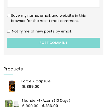
Save my name, email, and website in this
browser for the next time I comment.
Notify me of new posts by email.
Products
Force X Capsule
2,899.00
Sikander-E-Azam (10 Days)
1,900.00
1,286.00