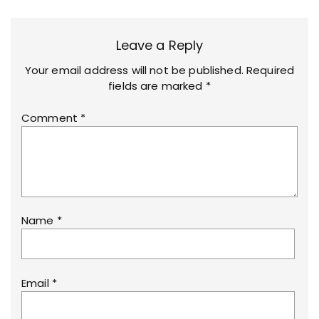
Leave a Reply
Your email address will not be published.
Required
fields are marked
*
Comment
*
Name
*
Email
*