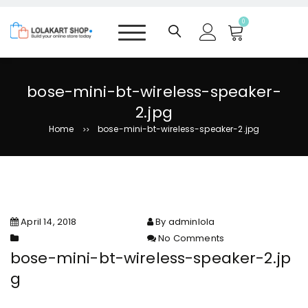
S
k
0
i
p
t
o
bose-mini-bt-wireless-speaker-
c
2.jpg
o
n
Home
bose-mini-bt-wireless-speaker-2.jpg
>>
t
e
n
t
April 14, 2018
By adminlola
No Comments
on bose-mini-bt-wireless-
bose-mini-bt-wireless-speaker-2.jp
speaker-2.jpg
g