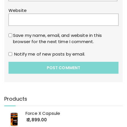
Website
Save my name, email, and website in this
browser for the next time I comment.
Notify me of new posts by email.
Products
Force X Capsule
2,899.00