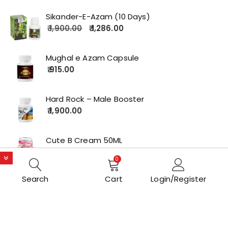
Sikander-E-Azam (10 Days)
1,900.00
1,286.00
Mughal e Azam Capsule
915.00
Hard Rock – Male Booster
1,900.00
Cute B Cream 50ML
2,179.00
0
Search
Cart
Login/Register
Copyrights © 2022 All Rights Reserved by lolakart.com
Opstore Theme By
WPoperation