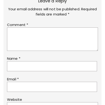
Leave a Reply
Your email address will not be published.
Required
fields are marked
*
Comment
*
Name
*
Email
*
Website