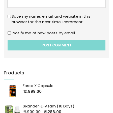
Save my name, email, and website in this
browser for the next time I comment.
Notify me of new posts by email.
Products
Force X Capsule
2,899.00
Sikander-E-Azam (10 Days)
1,900.00
1,286.00