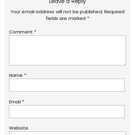
Leave a Reply
Your email address will not be published.
Required
fields are marked
*
Comment
*
Name
*
Email
*
Website