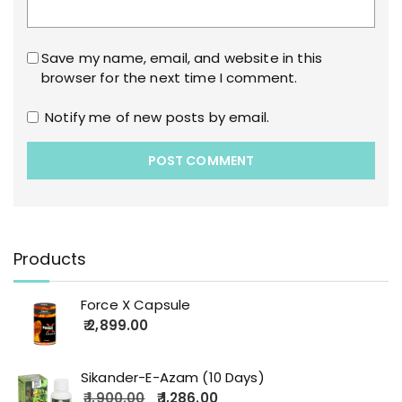
Save my name, email, and website in this
browser for the next time I comment.
Notify me of new posts by email.
Products
Force X Capsule
2,899.00
Sikander-E-Azam (10 Days)
1,900.00
1,286.00