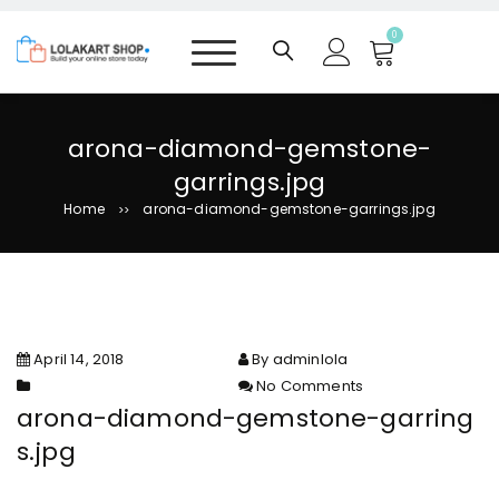
S
k
0
i
p
t
o
arona-diamond-gemstone-
c
garrings.jpg
o
n
Home
arona-diamond-gemstone-garrings.jpg
>>
t
e
n
t
April 14, 2018
By adminlola
No Comments
on arona-diamond-gemstone-
arona-diamond-gemstone-garring
garrings.jpg
s.jpg