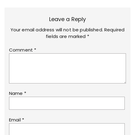
Leave a Reply
Your email address will not be published.
Required
fields are marked
*
Comment
*
Name
*
Email
*