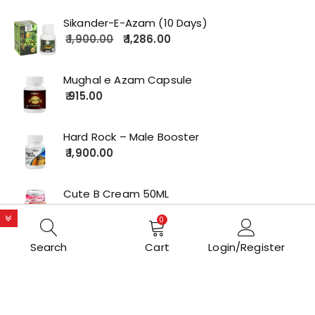
Sikander-E-Azam (10 Days)
1,900.00
1,286.00
Mughal e Azam Capsule
915.00
Hard Rock – Male Booster
1,900.00
Cute B Cream 50ML
2,179.00
0
Search
Cart
Login/Register
Copyrights © 2022 All Rights Reserved by lolakart.com
Opstore Theme By
WPoperation