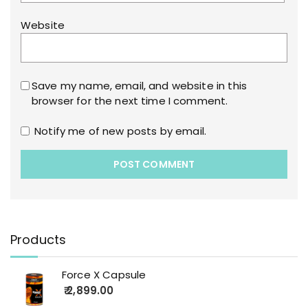
Website
Save my name, email, and website in this
browser for the next time I comment.
Notify me of new posts by email.
Products
Force X Capsule
2,899.00