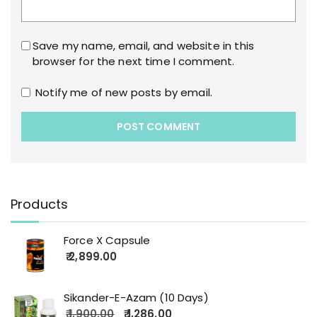
Save my name, email, and website in this
browser for the next time I comment.
Notify me of new posts by email.
Products
Force X Capsule
2,899.00
Sikander-E-Azam (10 Days)
1,900.00
1,286.00