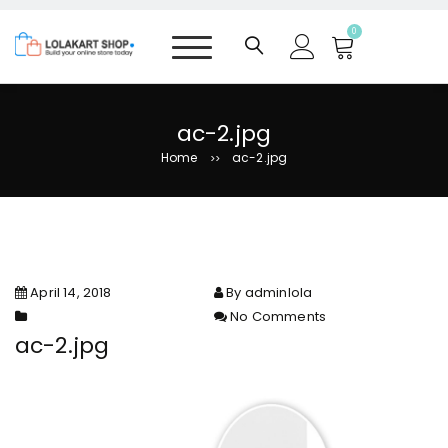
S
k
0
i
p
t
o
ac-2.jpg
c
Home
ac-2.jpg
>>
o
n
t
e
n
t
April 14, 2018
By adminlola
No Comments
on ac-2.jpg
ac-2.jpg