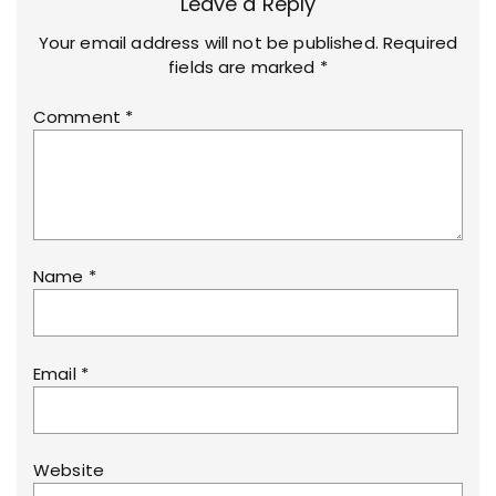
Leave a Reply
Your email address will not be published.
Required
fields are marked
*
Comment
*
Name
*
Email
*
Website