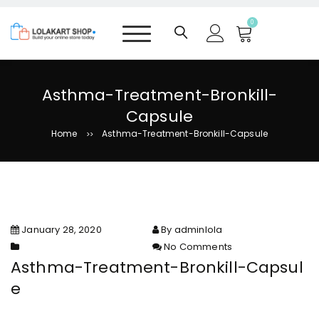
S
k
0
i
p
t
o
Asthma-Treatment-Bronkill-
c
Capsule
o
n
Home
Asthma-Treatment-Bronkill-Capsule
>>
t
e
n
t
January 28, 2020
By adminlola
No Comments
on Asthma-Treatment-Bronkill-
Asthma-Treatment-Bronkill-Capsul
Capsule
e