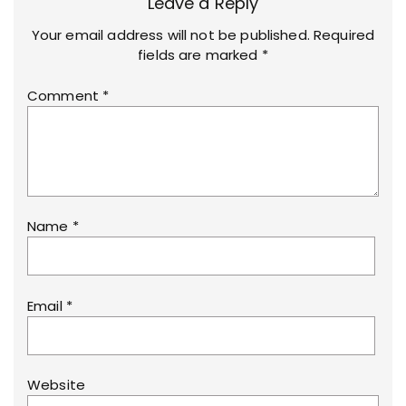
Leave a Reply
Your email address will not be published.
Required
fields are marked
*
Comment
*
Name
*
Email
*
Website