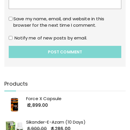
Save my name, email, and website in this
browser for the next time I comment.
Notify me of new posts by email.
Products
Force X Capsule
2,899.00
Sikander-E-Azam (10 Days)
1,900.00
1,286.00