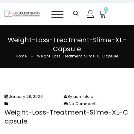
S
k
0
i
p
t
o
Weight-Loss-Treatment-Slime-XL-
c
Capsule
o
n
Home
Weight-Loss-Treatment-Slime-XL-Capsule
>>
t
e
n
t
January 28, 2020
By adminlola
No Comments
on Weight-Loss-Treatment-
Weight-Loss-Treatment-Slime-XL-C
Slime-XL-Capsule
apsule