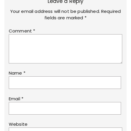
Leave a Reply
Your email address will not be published.
Required
fields are marked
*
Comment
*
Name
*
Email
*
Website