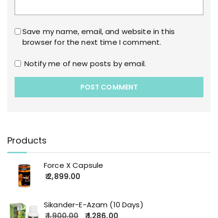
Save my name, email, and website in this
browser for the next time I comment.
Notify me of new posts by email.
Products
Force X Capsule
2,899.00
Sikander-E-Azam (10 Days)
1,900.00
1,286.00