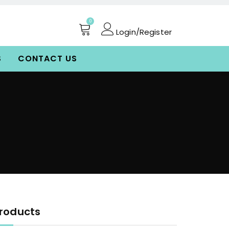
0
Login/Register
S
CONTACT US
roducts