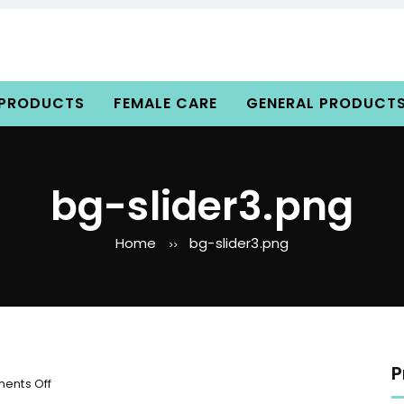
 PRODUCTS
FEMALE CARE
GENERAL PRODUCT
bg-slider3.png
Home
bg-slider3.png
>>
P
o
ents Off
n