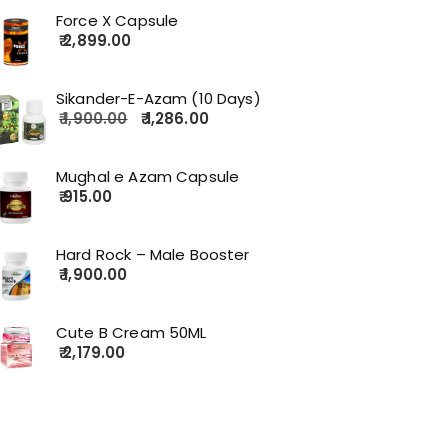
Force X Capsule
2,899.00
Sikander-E-Azam (10 Days)
1,900.00
1,286.00
Mughal e Azam Capsule
915.00
Hard Rock – Male Booster
1,900.00
Cute B Cream 50ML
2,179.00