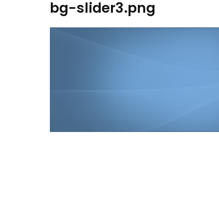
bg-slider3.png